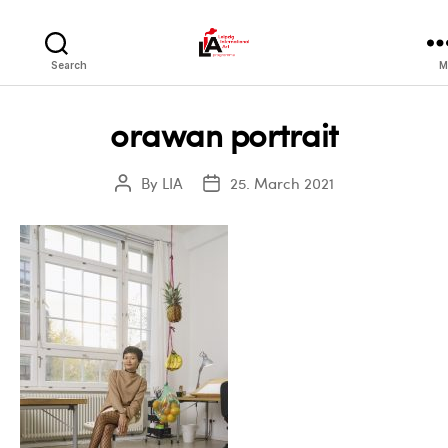
LIA
Search
M
orawan portrait
By
LIA
25. March 2021
Post
Post
author
date