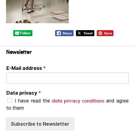
Newsletter
E-Mail address
*
Data privacy
*
data privacy conditions
I have read the
and agree
to them
Subscribe to Newsletter