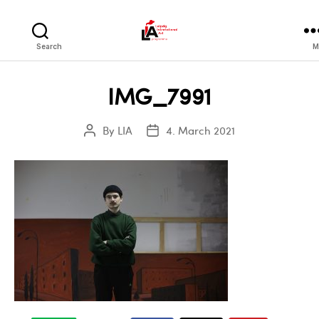
LIA
Search
M
IMG_7991
By
LIA
4. March 2021
Post
Post
author
date