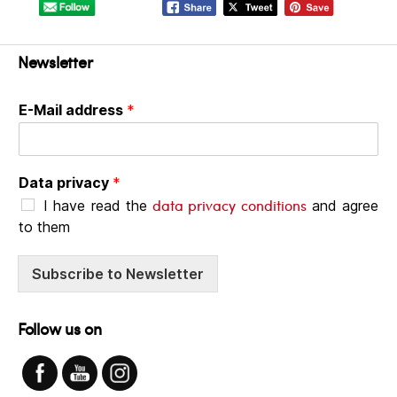
Newsletter
E-Mail address
*
Data privacy
*
data privacy conditions
I have read the
and agree
to them
Subscribe to Newsletter
Follow us on