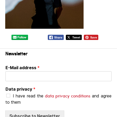
Newsletter
E-Mail address
*
Data privacy
*
data privacy conditions
I have read the
and agree
to them
Subscribe to Newsletter