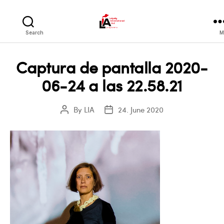
LIA
Search
M
Captura de pantalla 2020-
06-24 a las 22.58.21
By
LIA
24. June 2020
Post
Post
author
date