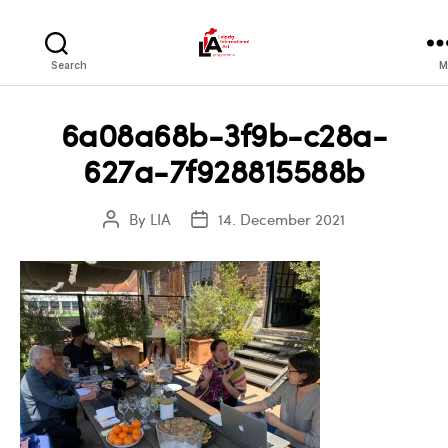
LIA
Search
M
6a08a68b-3f9b-c28a-
627a-7f928815588b
By
LIA
14. December 2021
Post
Post
author
date