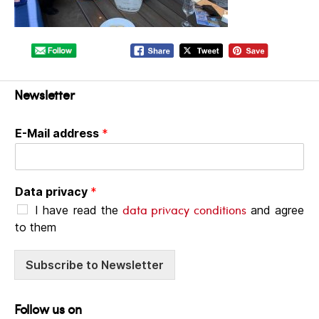
Newsletter
E-Mail address
*
Data privacy
*
data privacy conditions
I have read the
and agree
to them
Subscribe to Newsletter
Follow us on