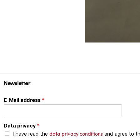
Newsletter
E-Mail address
*
Data privacy
*
data privacy conditions
I have read the
and agree to t