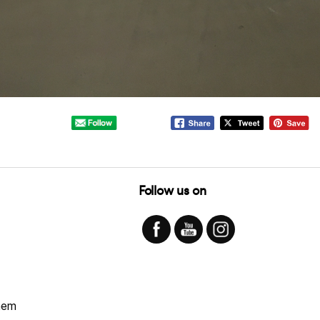
Follow us on
hem