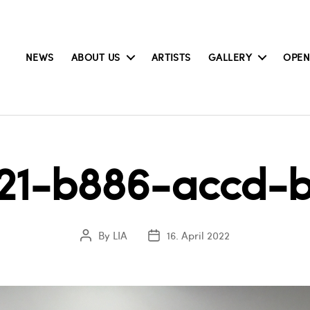
NEWS
ABOUT US
ARTISTS
GALLERY
OPEN
21-b886-accd-
By
LIA
16. April 2022
Post
Post
author
date