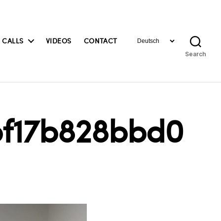
Choose
 CALLS
VIDEOS
CONTACT
a
Search
language
bf17b828bbd0