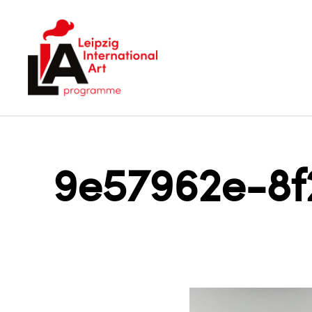
LIA
9e57962e-8f