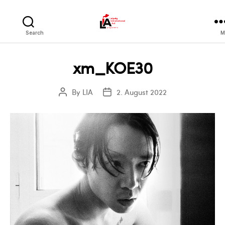
LIA
Search
M
xm_KOE30
By
LIA
2. August 2022
Post
Post
author
date