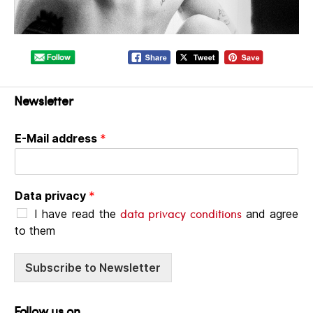
Newsletter
E-Mail address
*
Data privacy
*
data privacy conditions
I have read the
and agree
to them
Subscribe to Newsletter
Follow us on