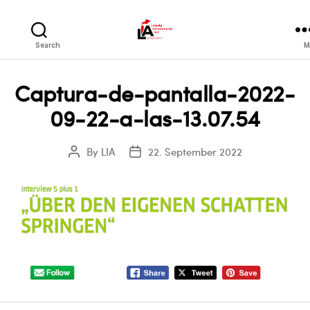
LIA
Search
M
Captura-de-pantalla-2022-
09-22-a-las-13.07.54
By
LIA
22. September 2022
Post
Post
author
date