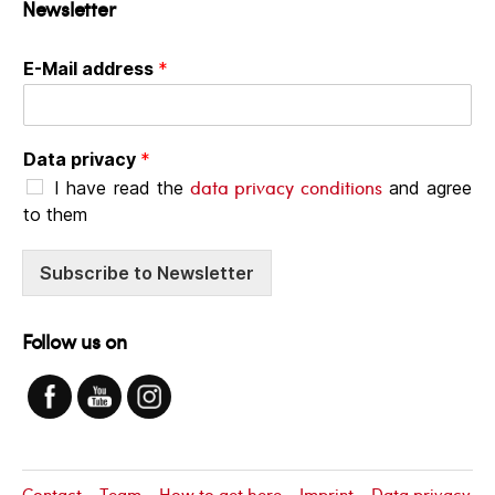
Newsletter
E-Mail address
*
Data privacy
*
data privacy conditions
I have read the
and agree
to them
Subscribe to Newsletter
Follow us on
Contact
Team
How to get here
Imprint
Data privacy