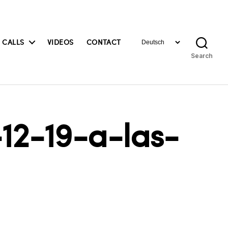
Choose
 CALLS
VIDEOS
CONTACT
a
Search
language
12-19-a-las-