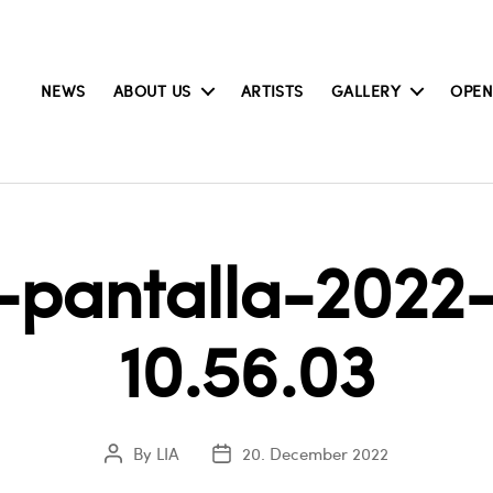
NEWS
ABOUT US
ARTISTS
GALLERY
OPEN
pantalla-2022-
10.56.03
By
LIA
20. December 2022
Post
Post
author
date