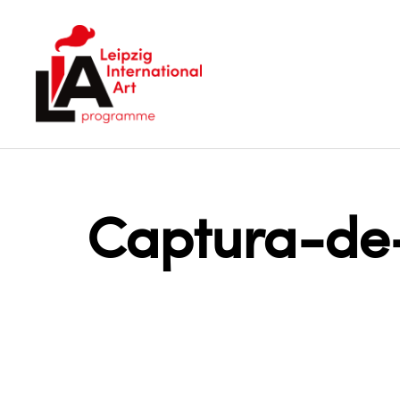
LIA
Captura-de-