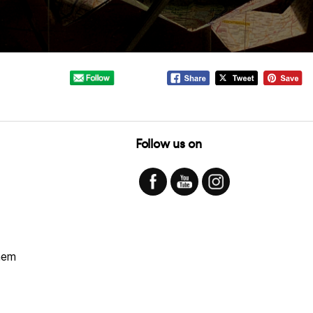
Follow us on
hem