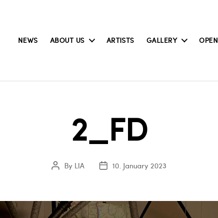
NEWS
ABOUT US
ARTISTS
GALLERY
OPEN
2_FD
By
LIA
10. January 2023
Post
Post
author
date