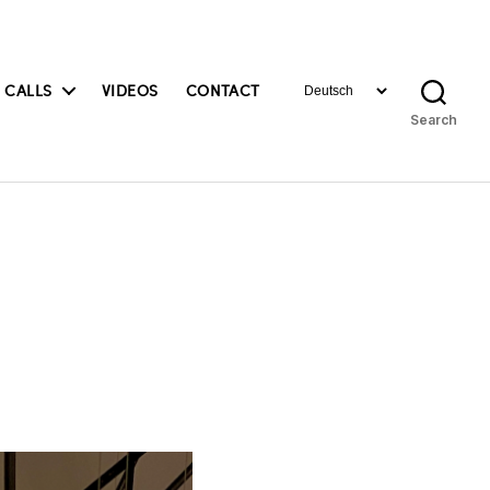
Choose
 CALLS
VIDEOS
CONTACT
a
Search
language