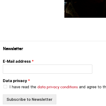
Newsletter
E-Mail address
*
Data privacy
*
data privacy conditions
I have read the
and agree to t
Subscribe to Newsletter