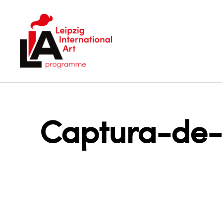
LIA
Captura-de-