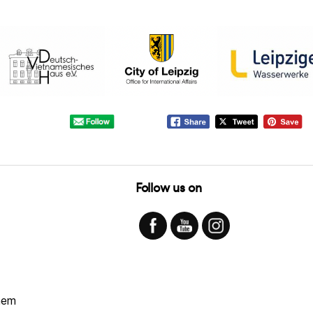
Follow us on
hem