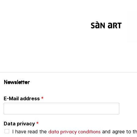
Newsletter
E-Mail address
*
Data privacy
*
data privacy conditions
I have read the
and agree to t