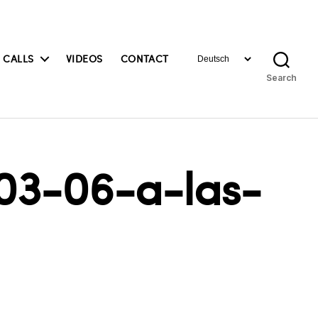
Choose
 CALLS
VIDEOS
CONTACT
a
Search
language
03-06-a-las-