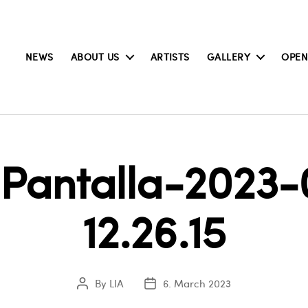
NEWS
ABOUT US
ARTISTS
GALLERY
OPEN
Pantalla-2023-
12.26.15
By
LIA
6. March 2023
Post
Post
author
date