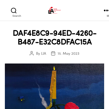
LIA
Search
M
DAF4E8C9-94ED-4260-
B487-E32C8DFAC15A
By
LIA
15. May 2023
Post
Post
author
date