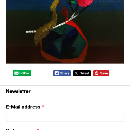
Newsletter
E-Mail address
*