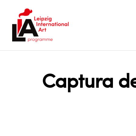
LIA
Captura de