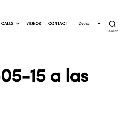
Choose
 CALLS
VIDEOS
CONTACT
a
Search
language
05-15 a las