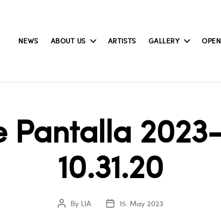
NEWS
ABOUT US
ARTISTS
GALLERY
OPEN
 Pantalla 2023-
10.31.20
By
LIA
15. May 2023
Post
Post
author
date