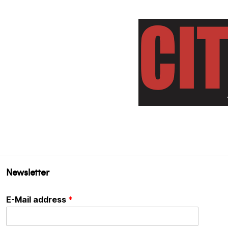
Newsletter
E-Mail address
*