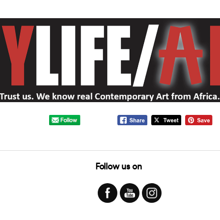
Follow us on