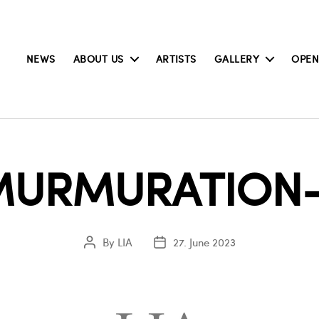
NEWS
ABOUT US
ARTISTS
GALLERY
OPEN
MURMURATION-
By
LIA
27. June 2023
Post
Post
author
date