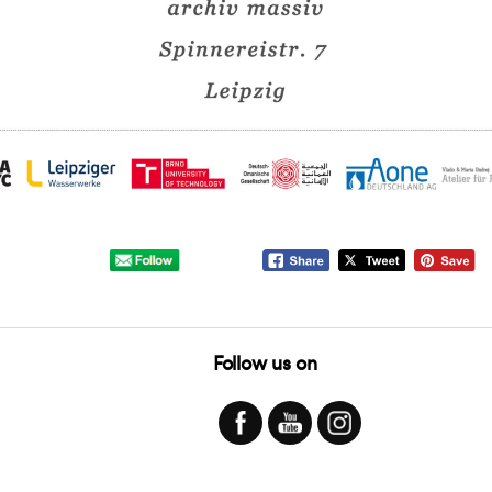
Follow us on