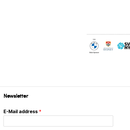
Newsletter
E-Mail address
*