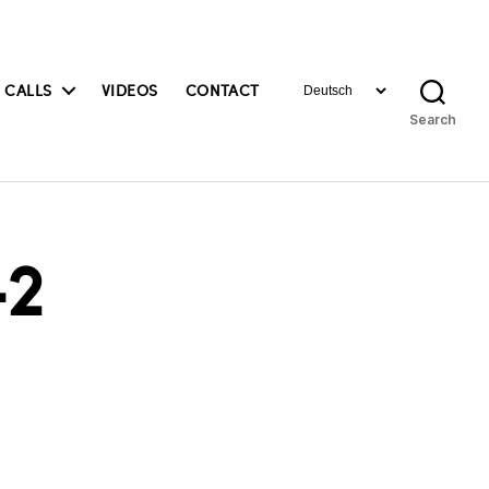
Choose
 CALLS
VIDEOS
CONTACT
a
Search
language
2