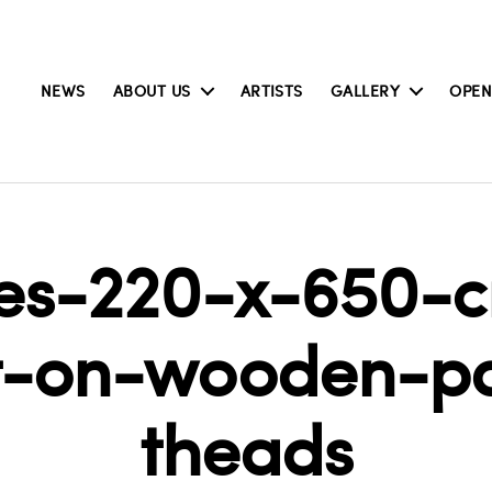
NEWS
ABOUT US
ARTISTS
GALLERY
OPEN
les-220-x-650-
nt-on-wooden-p
theads