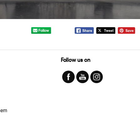
Follow us on
hem