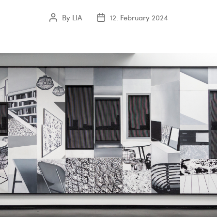
By
LIA
12. February 2024
Post
Post
author
date