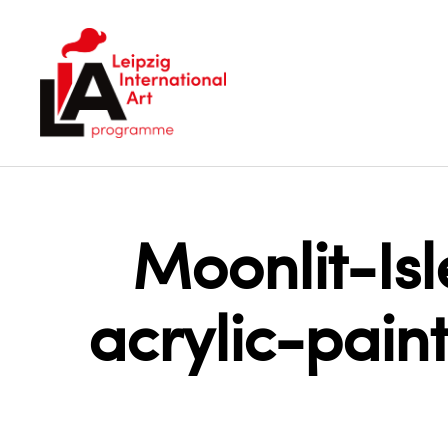
LIA
Moonlit-Is
acrylic-pai