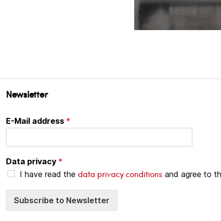
Newsletter
E-Mail address
*
Data privacy
*
data privacy conditions
I have read the
and agree to t
Subscribe to Newsletter