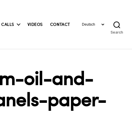
Choose
 CALLS
VIDEOS
CONTACT
a
Search
language
cm-oil-and-
anels-paper-