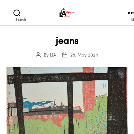
LIA
Search
M
jeans
By
LIA
28. May 2024
Post
Post
author
date