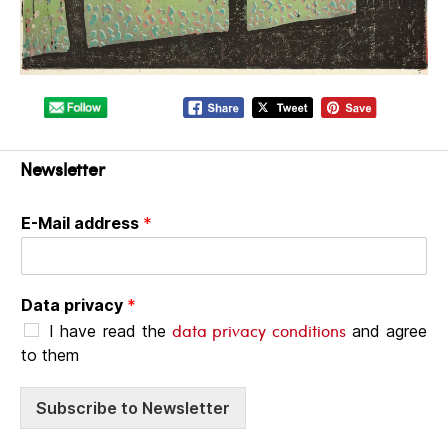
Newsletter
E-Mail address
*
Data privacy
*
data privacy conditions
I have read the
and agree
to them
Subscribe to Newsletter