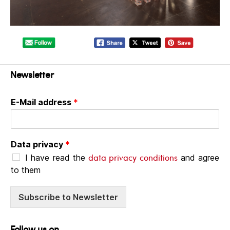
Newsletter
E-Mail address
*
Data privacy
*
data privacy conditions
I have read the
and agree
to them
Subscribe to Newsletter
Follow us on