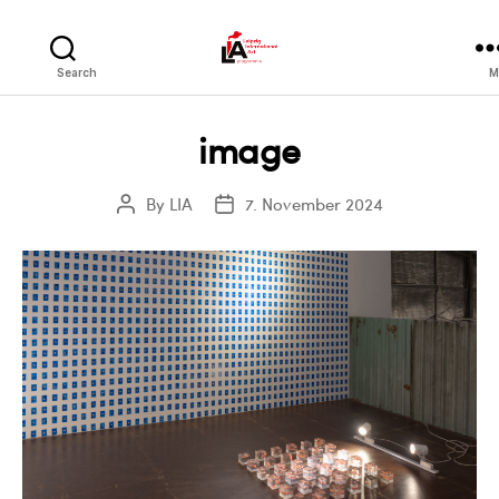
LIA
Search
M
image
By
LIA
7. November 2024
Post
Post
author
date