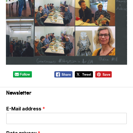
Newsletter
E-Mail address
*