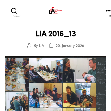
LIA
Search
M
LIA 2016_13
By
LIA
20. January 2025
Post
Post
author
date