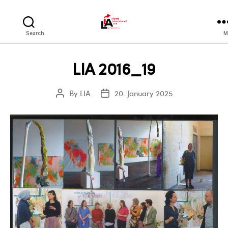
LIA
Search
M
LIA 2016_19
By
LIA
20. January 2025
Post
Post
author
date