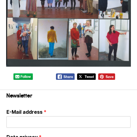
Newsletter
E-Mail address
*