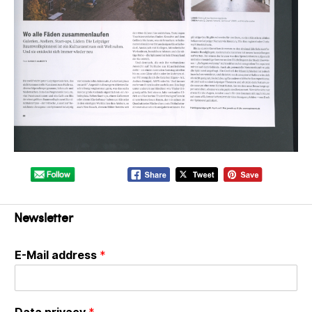
Newsletter
E-Mail address
*