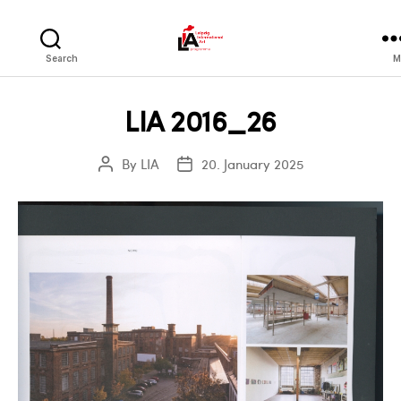
LIA
Search
M
LIA 2016_26
By
LIA
20. January 2025
Post
Post
author
date