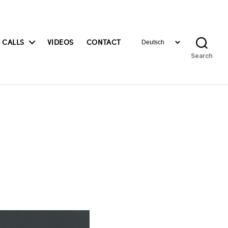
Choose
 CALLS
VIDEOS
CONTACT
a
Search
language