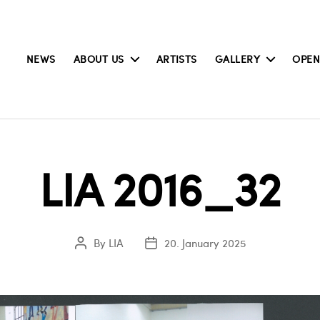
NEWS
ABOUT US
ARTISTS
GALLERY
OPEN
LIA 2016_32
By
LIA
20. January 2025
Post
Post
author
date