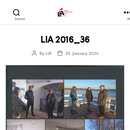
LIA
Search
M
LIA 2016_36
By
LIA
20. January 2025
Post
Post
author
date