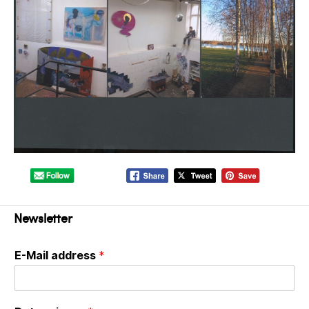
Newsletter
E-Mail address
*