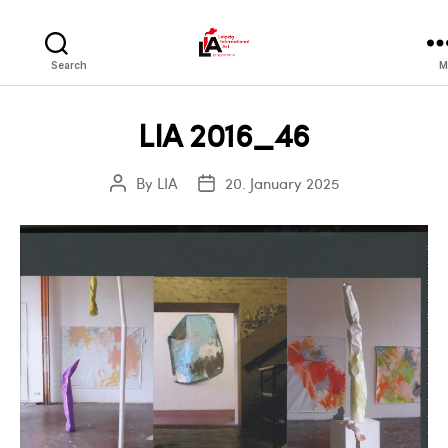
LIA
Search
M
LIA 2016_46
By
LIA
20. January 2025
Post
Post
author
date