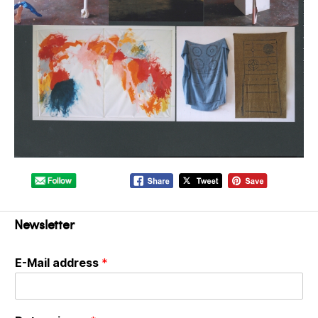
Newsletter
E-Mail address
*