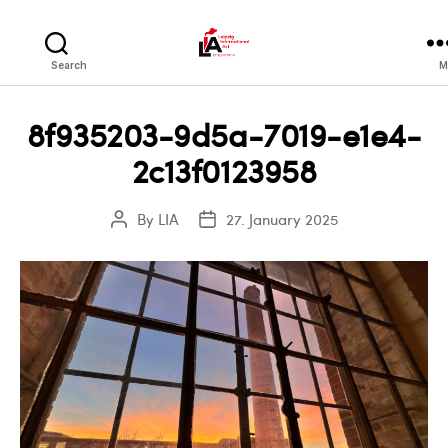
LIA
Search
M
8f935203-9d5a-7019-e1e4-
2c13f0123958
By
LIA
27. January 2025
Post
Post
author
date