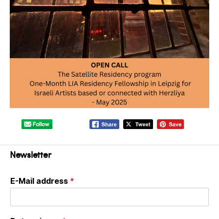
Newsletter
E-Mail address
*