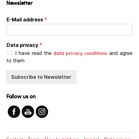
Newsletter
E-Mail address
*
Data privacy
*
data privacy conditions
I have read the
and agree
to them
Subscribe to Newsletter
Follow us on