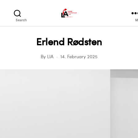
LIA
Search
M
Erlend Rødsten
By
LIA
14. February 2025