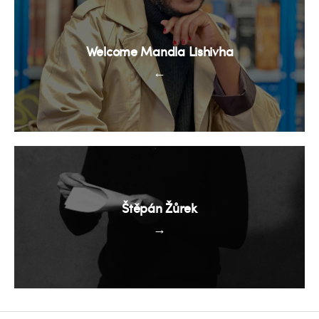
Welcome Mandla Lishivha
←
Štěpán Žůrek
→