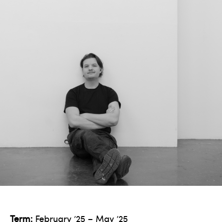
Term:
February ’25 – May ’25