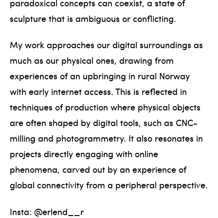
paradoxical concepts can coexist, a state of
sculpture that is ambiguous or conflicting.
My work approaches our digital surroundings as
much as our physical ones, drawing from
experiences of an upbringing in rural Norway
with early internet access. This is reflected in
techniques of production where physical objects
are often shaped by digital tools, such as CNC-
milling and photogrammetry. It also resonates in
projects directly engaging with online
phenomena, carved out by an experience of
global connectivity from a peripheral perspective.
Insta: @erlend__r