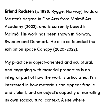
Erlend Rødsten
(b 1996, Rygge, Norway) holds a
Master’s degree in Fine Arts from Malmö Art
Academy (2022), and is currently based in
Malmö. His work has been shown in Norway,
Sweden and Denmark. He also co founded the
exhibition space Canopy (2020-2022).
My practice is object-oriented and sculptural,
and engaging with material properties is an
integral part of how the work is articulated. I’m
interested in how materials can appear fragile
and violent, and an object’s capacity of narrating
its own sociocultural context. A site where