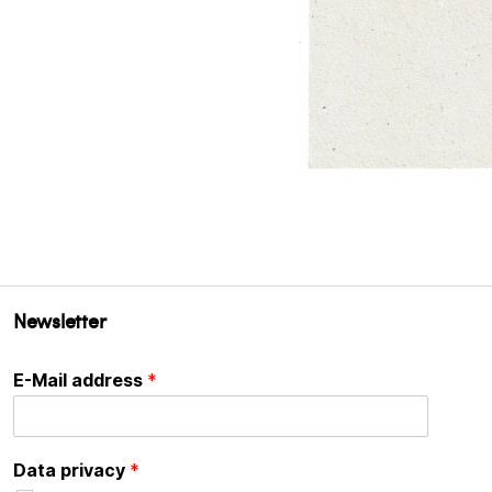
Newsletter
E-Mail address
*
Data privacy
*