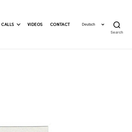
Choose
 CALLS
VIDEOS
CONTACT
a
Search
language