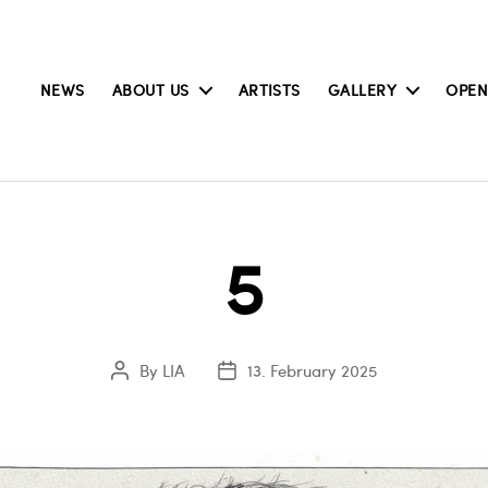
NEWS
ABOUT US
ARTISTS
GALLERY
OPEN
5
By
LIA
13. February 2025
Post
Post
author
date