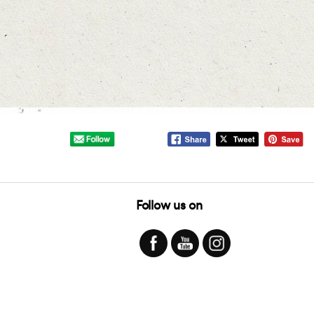
Follow us on