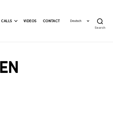
Choose
 CALLS
VIDEOS
CONTACT
a
Search
language
EN