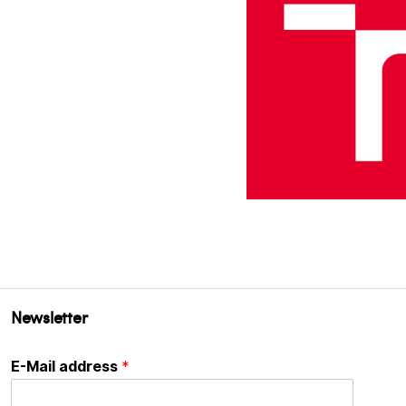
Newsletter
E-Mail address
*