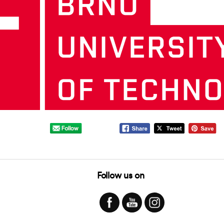
Follow us on