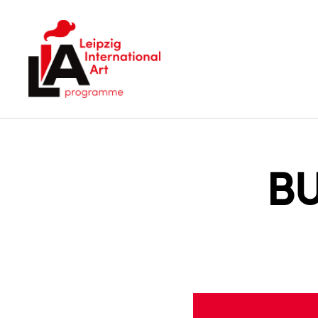
LIA
B