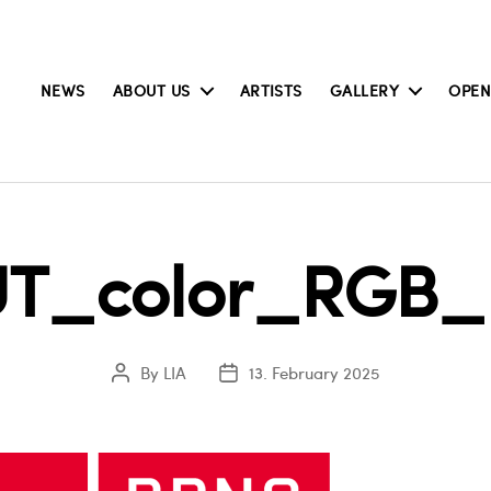
NEWS
ABOUT US
ARTISTS
GALLERY
OPEN
UT_color_RGB_
By
LIA
13. February 2025
Post
Post
author
date