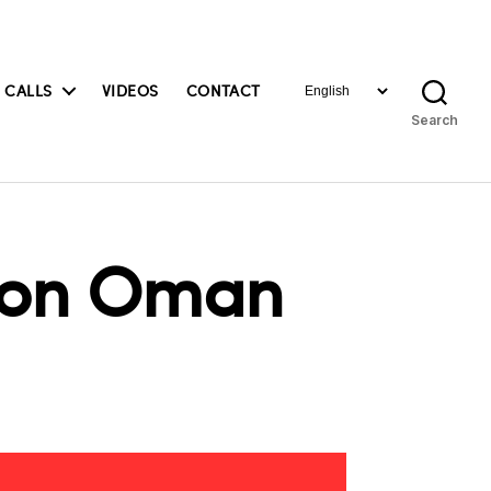
Choose
 CALLS
VIDEOS
CONTACT
a
Search
language
s on Oman