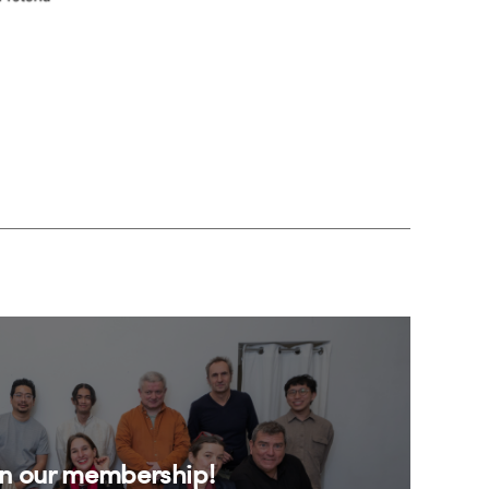
in our membership!