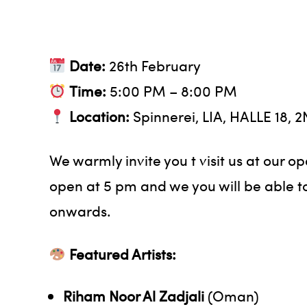
Date:
26th February
Time:
5:00 PM – 8:00 PM
Location:
Spinnerei, LIA, HALLE 18, 
We warmly invite you t visit us at our o
open at 5 pm and we you will be able to
onwards.
Featured Artists:
Riham Noor Al Zadjali
(Oman)