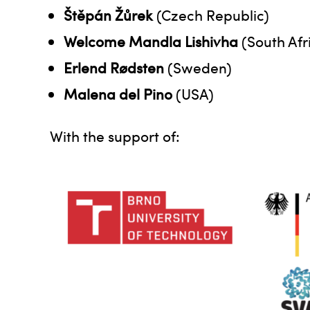
Štěpán Žůrek
(Czech Republic)
Welcome Mandla Lishivha
(South Afr
Erlend Rødsten
(Sweden)
Malena del Pino
(USA)
With the support of: