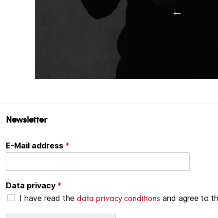
←
Newsletter
E-Mail address
*
Data privacy
*
data privacy conditions
I have read the
and agree to t