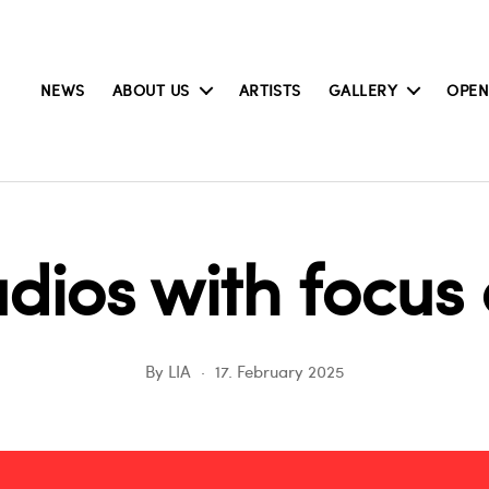
NEWS
ABOUT US
ARTISTS
GALLERY
OPEN
dios with focu
By
LIA
17. February 2025