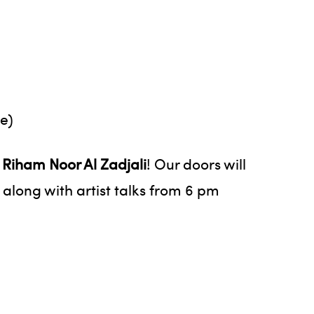
e)
t
Riham Noor Al Zadjali
! Our doors will
 along with artist talks from 6 pm