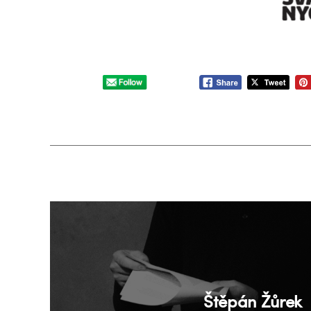
Štěpán Žůrek