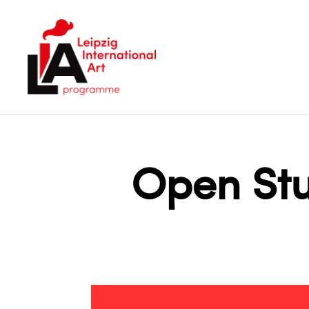
LIA
Open Stu