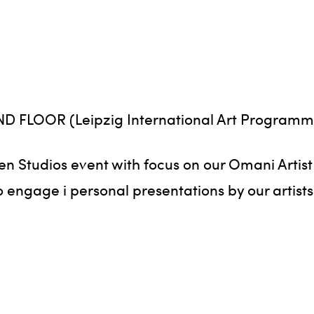
2ND FLOOR (Leipzig International Art Programm
pen Studios event with focus on our Omani Artis
 engage i personal presentations by our artists