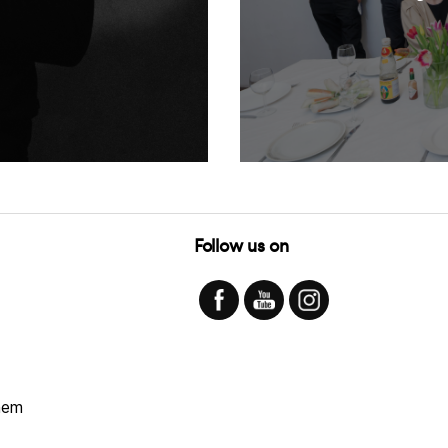
Follow us on
hem