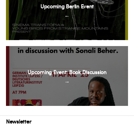
Upcoming Berlin Event
←
Upcoming Event: Book Discussion
→
Newsletter