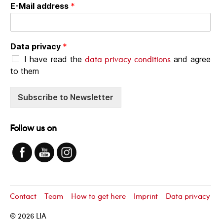
E-Mail address
*
Data privacy
*
data privacy conditions
I have read the
and agree
to them
Subscribe to Newsletter
Follow us on
Contact
Team
How to get here
Imprint
Data privacy
© 2026
LIA