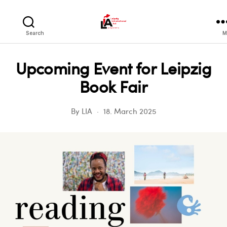
LIA
Search
M
Upcoming Event for Leipzig
Book Fair
By
LIA
18. March 2025