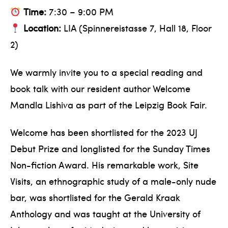
Time:
7:30 – 9:00 PM
Location:
LIA (Spinnereistasse 7, Hall 18, Floor
2)
We warmly invite you to a special reading and
book talk with our resident author Welcome
Mandla Lishiva as part of the Leipzig Book Fair.
Welcome has been shortlisted for the 2023 UJ
Debut Prize and longlisted for the Sunday Times
Non-fiction Award. His remarkable work, Site
Visits, an ethnographic study of a male-only nude
bar, was shortlisted for the Gerald Kraak
Anthology and was taught at the University of