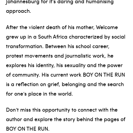
Johannesburg for it’s daring and humanising
approach.
After the violent death of his mother, Welcome
grew up in a South Africa characterized by social
transformation. Between his school career,
protest movements and journalistic work, he
explores his identity, his sexuality and the power
of community. His current work BOY ON THE RUN
is a reflection on grief, belonging and the search
for one’s place in the world.
Don’t miss this opportunity to connect with the
author and explore the story behind the pages of
BOY ON THE RUN.