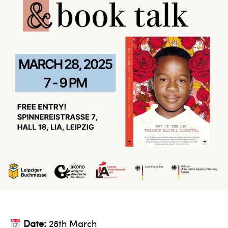
Date:
28th March