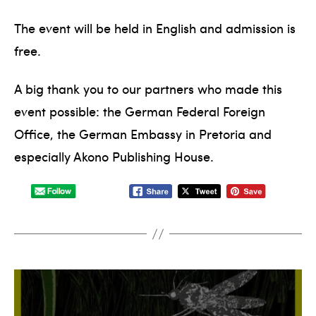
The event will be held in English and admission is
free.
A big thank you to our partners who made this
event possible: the German Federal Foreign
Office, the German Embassy in Pretoria and
especially Akono Publishing House.