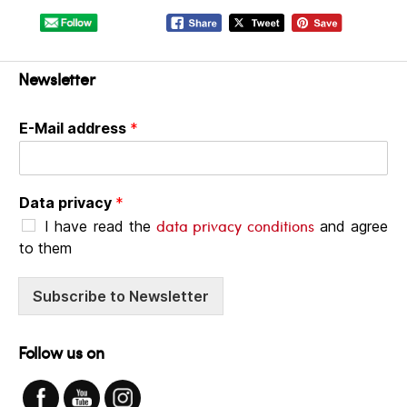
Newsletter
E-Mail address
*
Data privacy
*
data privacy conditions
I have read the
and agree
to them
Subscribe to Newsletter
Follow us on