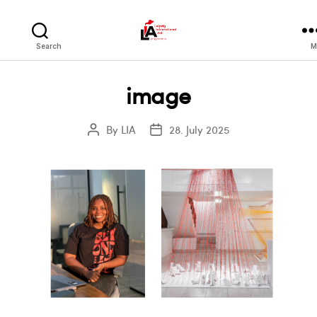
LIA
Search
M
image
By
LIA
28. July 2025
Post
Post
author
date