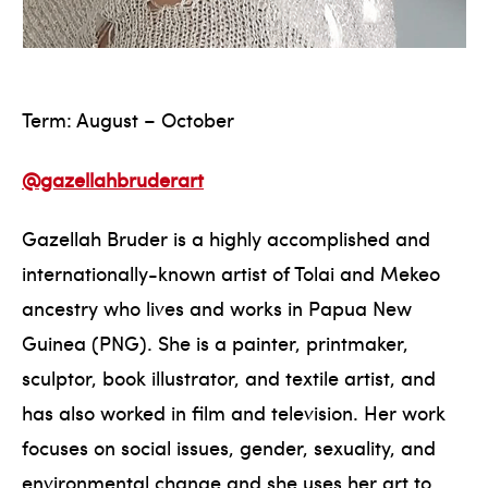
Term: August – October
@gazellahbruderart
Gazellah Bruder is a highly accomplished and
internationally-known artist of Tolai and Mekeo
ancestry who lives and works in Papua New
Guinea (PNG). She is a painter, printmaker,
sculptor, book illustrator, and textile artist, and
has also worked in film and television. Her work
focuses on social issues, gender, sexuality, and
environmental change and she uses her art to