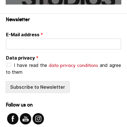
Newsletter
E-Mail address
*
Data privacy
*
data privacy conditions
I have read the
and agree
to them
Subscribe to Newsletter
Follow us on