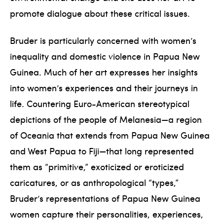
promote dialogue about these critical issues.
Bruder is particularly concerned with women’s
inequality and domestic violence in Papua New
Guinea. Much of her art expresses her insights
into women’s experiences and their journeys in
life. Countering Euro-American stereotypical
depictions of the people of Melanesia—a region
of Oceania that extends from Papua New Guinea
and West Papua to Fiji—that long represented
them as “primitive,” exoticized or eroticized
caricatures, or as anthropological “types,”
Bruder’s representations of Papua New Guinea
women capture their personalities, experiences,