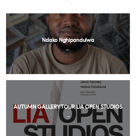
Ndako Nghipandulwa
←
AUTUMN GALLERY TOUR LIA OPEN STUDIOS
→