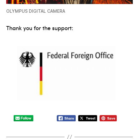
OLYMPUS DIGITAL CAMERA
Thank you for the support: