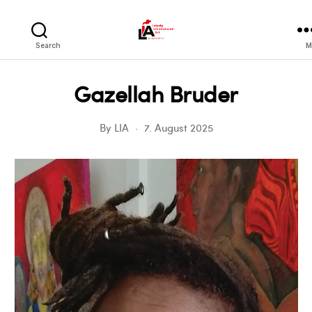
LIA
Search
M
Gazellah Bruder
By
LIA
7. August 2025