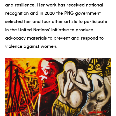
and resilience. Her work has received national
recognition and in 2020 the PNG government
selected her and four other artists to participate
in the United Nations’ initiative to produce
advocacy materials to prevent and respond to
violence against women.