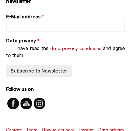
Newsletter
E-Mail address
*
Data privacy
*
data privacy conditions
I have read the
and agree
to them
Subscribe to Newsletter
Follow us on
Contact
Team
How to get here
Imprint
Data privacy