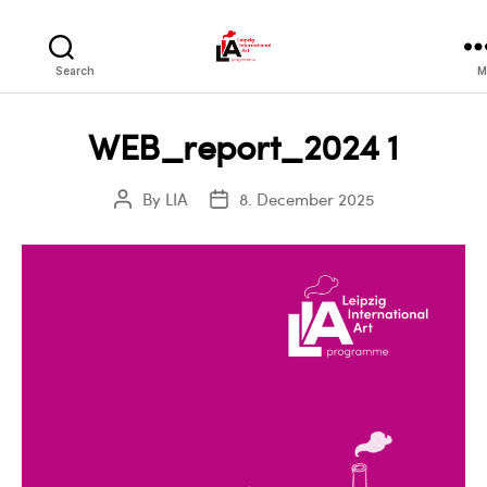
LIA
Search
M
WEB_report_2024 1
By
LIA
8. December 2025
Post
Post
author
date