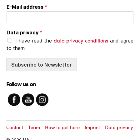
E-Mail address
*
Data privacy
*
data privacy conditions
I have read the
and agree
to them
Subscribe to Newsletter
Follow us on
Contact
Team
How to get here
Imprint
Data privacy
© 2026
LIA