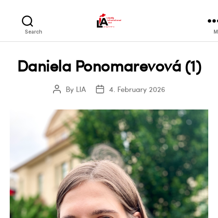
LIA
Search
M
Daniela Ponomarevová (1)
By
LIA
4. February 2026
Post
Post
author
date