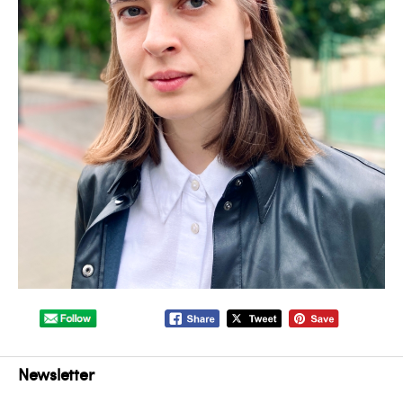
Newsletter