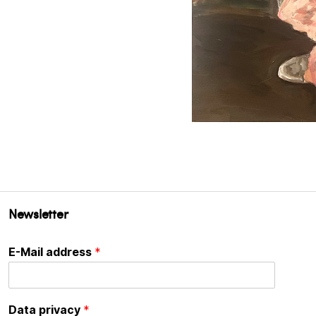
Newsletter
E-Mail address
*
Data privacy
*