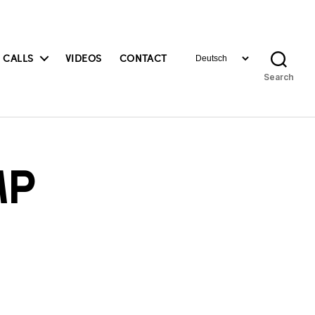
Choose
 CALLS
VIDEOS
CONTACT
a
Search
language
MP