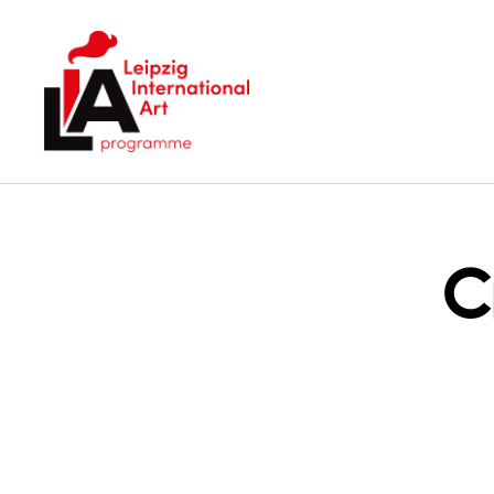
LIA
C