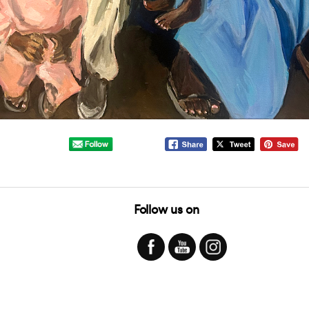
Follow us on