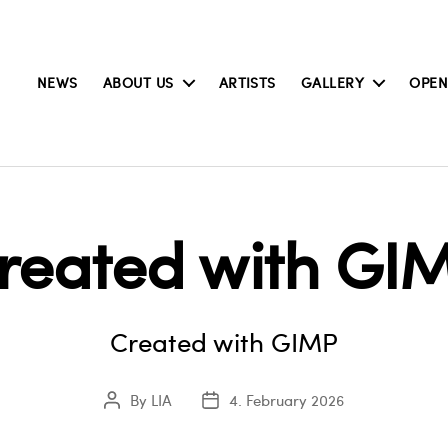
NEWS
ABOUT US
ARTISTS
GALLERY
OPEN
reated with GI
Created with GIMP
By
LIA
4. February 2026
Post
Post
author
date