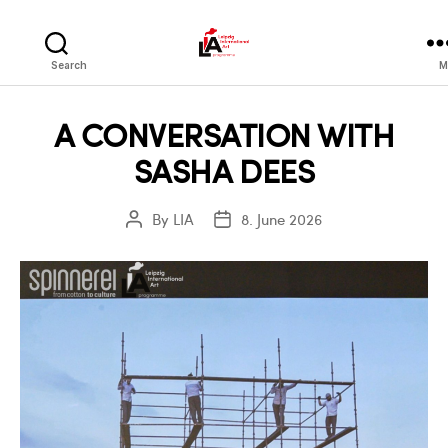
LIA
Search
M
A CONVERSATION WITH
SASHA DEES
By
LIA
8. June 2026
Post
Post
author
date