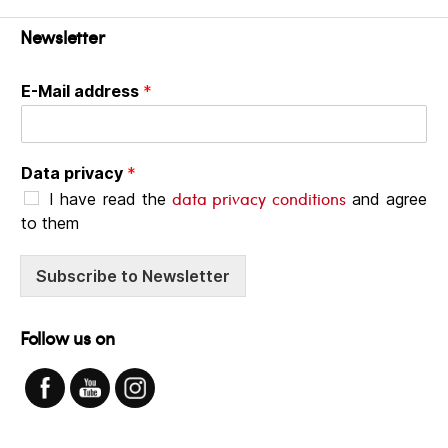
Newsletter
E-Mail address
*
Data privacy
*
data privacy conditions
I have read the
and agree
to them
Subscribe to Newsletter
Follow us on