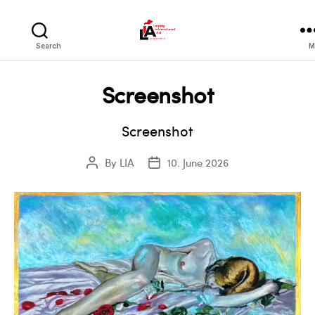
LIA
Search
M
Screenshot
Screenshot
By
LIA
10. June 2026
Post
Post
author
date