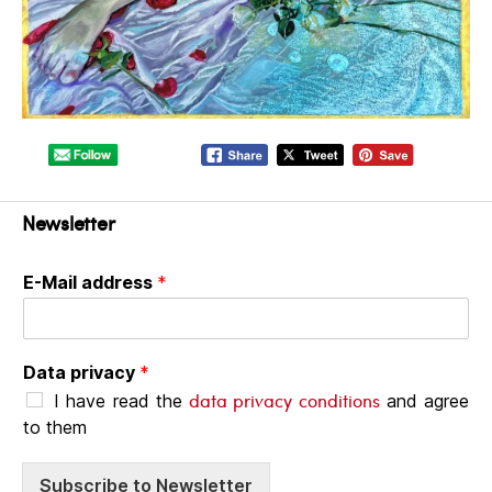
Newsletter
E-Mail address
*
Data privacy
*
data privacy conditions
I have read the
and agree
to them
Subscribe to Newsletter