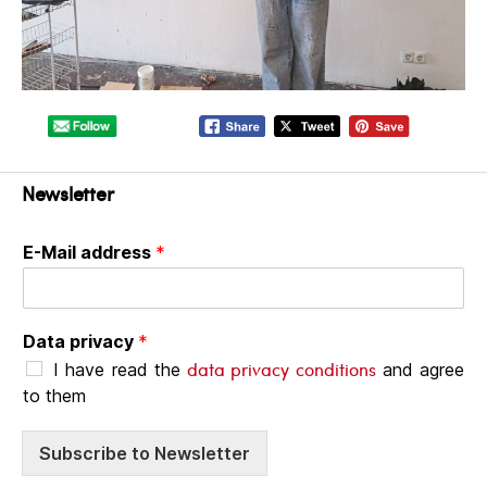
Newsletter
E-Mail address
*
Data privacy
*
data privacy conditions
I have read the
and agree
to them
Subscribe to Newsletter