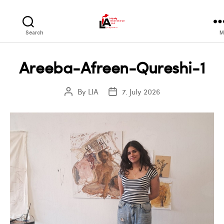
LIA
Search
M
Areeba-Afreen-Qureshi-1
By
LIA
7. July 2026
Post
Post
author
date