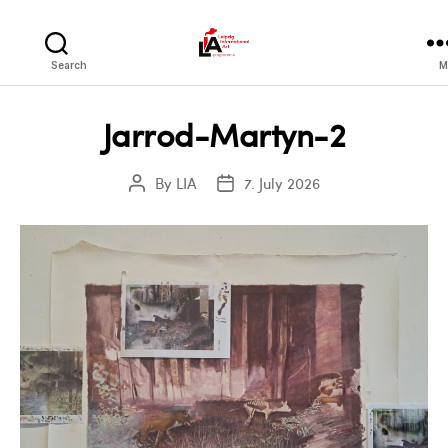
LIA
Search
M
Jarrod-Martyn-2
By
LIA
7. July 2026
Post
Post
author
date