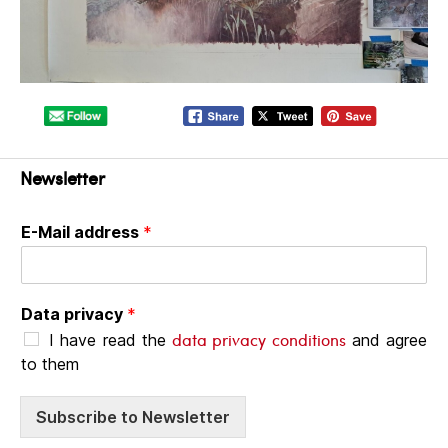
Newsletter
E-Mail address
*
Data privacy
*
data privacy conditions
I have read the
and agree
to them
Subscribe to Newsletter