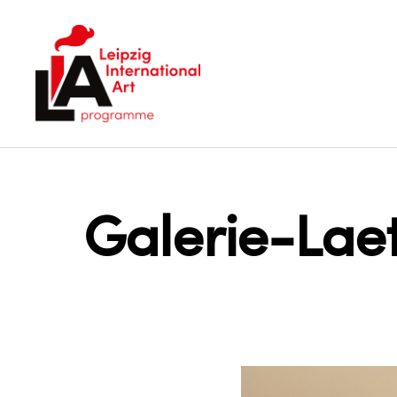
LIA
Galerie-Lae