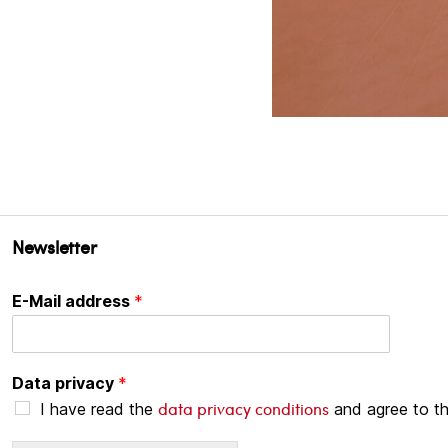
Newsletter
E-Mail address
*
Data privacy
*
data privacy conditions
I have read the
and agree to t