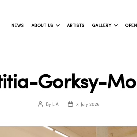
NEWS
ABOUT US
ARTISTS
GALLERY
OPEN
titia-Gorksy-M
By
LIA
7. July 2026
Post
Post
author
date