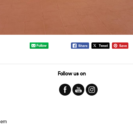
Follow us on
hem