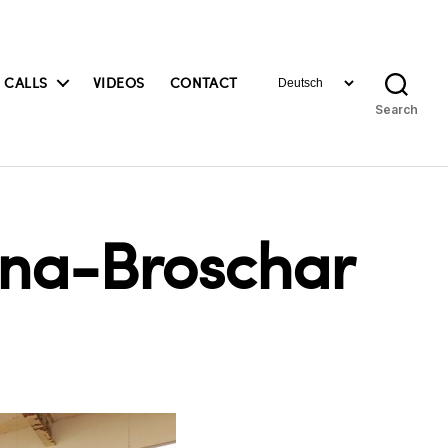
Choose
 CALLS
VIDEOS
CONTACT
a
Search
language
ona-Broschar