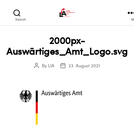
LIA
Search
M
2000px-
Auswärtiges_Amt_Logo.svg
By
LIA
23. August 2021
Post
Post
author
date