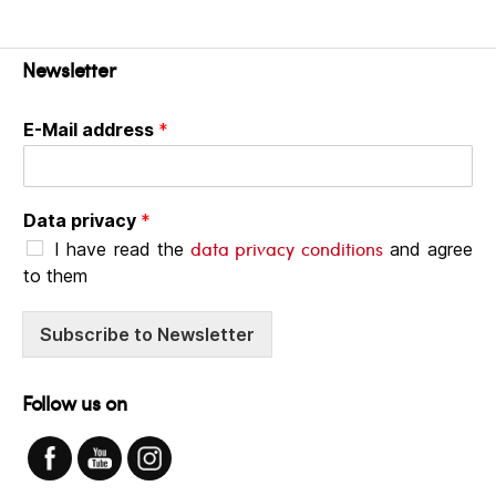
Newsletter
E-Mail address
*
Data privacy
*
data privacy conditions
I have read the
and agree
to them
Subscribe to Newsletter
Follow us on