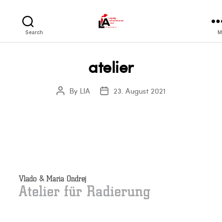
LIA
Search
M
atelier
By
LIA
23. August 2021
Post
Post
author
date