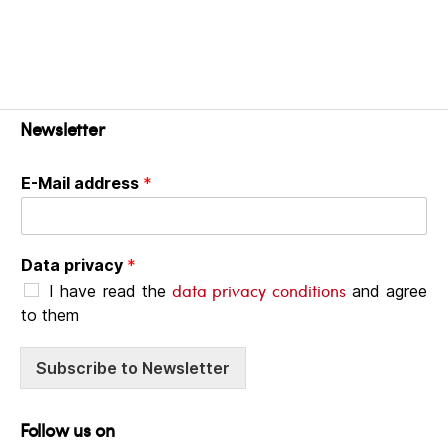
Newsletter
E-Mail address
*
Data privacy
*
data privacy conditions
I have read the
and agree
to them
Subscribe to Newsletter
Follow us on