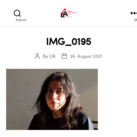
LIA
Search
M
IMG_0195
By
LIA
26. August 2021
Post
Post
author
date