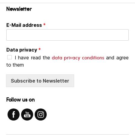
Newsletter
E-Mail address
*
Data privacy
*
data privacy conditions
I have read the
and agree
to them
Subscribe to Newsletter
Follow us on