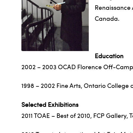
Renaissance A
Canada.
Education
2002 – 2003 OCAD Florence Off-Campus
1998 – 2002 Fine Arts, Ontario College 
Selected Exhibitions
2011 TOAE – Best of 2010, FCP Gallery, 