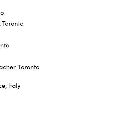
to
, Toronto
onto
acher, Toronto
e, Italy