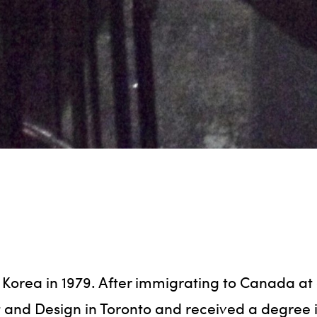
 Korea in 1979. After immigrating to Canada at 
t and Design in Toronto and received a degree in