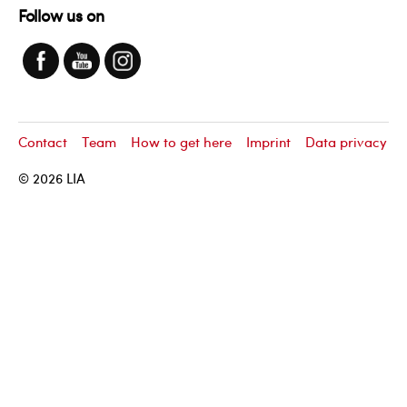
Follow us on
Contact
Team
How to get here
Imprint
Data privacy
© 2026
LIA