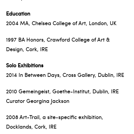
Education
2004 MA, Chelsea College of Art, London, UK
1997 BA Honors, Crawford College of Art &
Design, Cork, IRE
Solo Exhibitions
2014 In Between Days, Cross Gallery, Dublin, IRE
2010 Gemeingeist, Goethe-Institut, Dublin, IRE
Curator Georgina Jackson
2008 Art-Trail, a site-specific exhibition,
Docklands, Cork, IRE