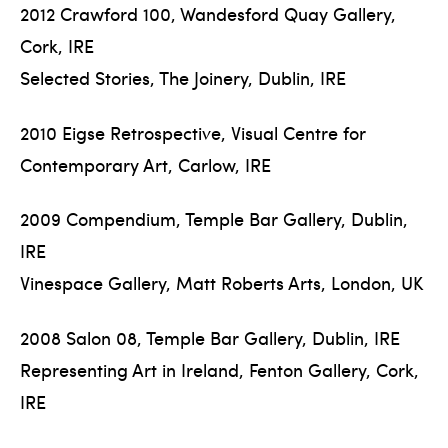
2012 Crawford 100, Wandesford Quay Gallery,
Cork, IRE
Selected Stories, The Joinery, Dublin, IRE
2010 Eigse Retrospective, Visual Centre for
Contemporary Art, Carlow, IRE
2009 Compendium, Temple Bar Gallery, Dublin,
IRE
Vinespace Gallery, Matt Roberts Arts, London, UK
2008 Salon 08, Temple Bar Gallery, Dublin, IRE
Representing Art in Ireland, Fenton Gallery, Cork,
IRE