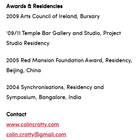
Awards & Residencies
2009 Arts Council of Ireland, Bursary
‘09/11 Temple Bar Gallery and Studio, Project
Studio Residency
2005 Red Mansion Foundation Award, Residency,
Beijing, China
2004 Synchronisations, Residency and
Symposium, Bangalore, India
Contact
www.colincrotty.com
colin.crotty@gmail.com