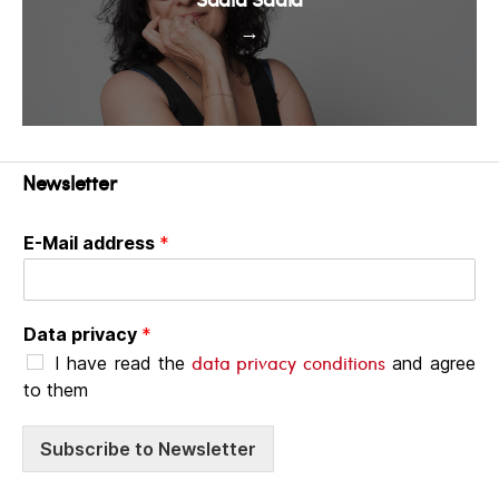
→
Newsletter
E-Mail address
*
Data privacy
*
data privacy conditions
I have read the
and agree
to them
Subscribe to Newsletter