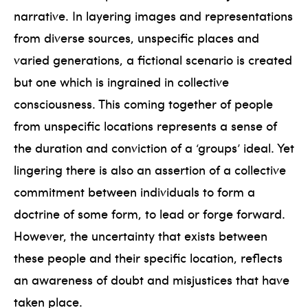
narrative. In layering images and representations
from diverse sources, unspecific places and
varied generations, a fictional scenario is created
but one which is ingrained in collective
consciousness. This coming together of people
from unspecific locations represents a sense of
the duration and conviction of a ‘groups’ ideal. Yet
lingering there is also an assertion of a collective
commitment between individuals to form a
doctrine of some form, to lead or forge forward.
However, the uncertainty that exists between
these people and their specific location, reflects
an awareness of doubt and misjustices that have
taken place.