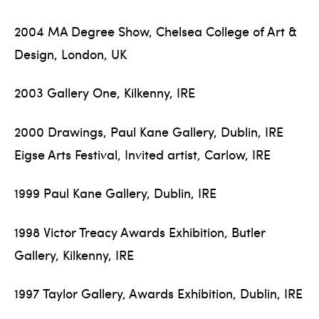
2004 MA Degree Show, Chelsea College of Art &
Design, London, UK
2003 Gallery One, Kilkenny, IRE
2000 Drawings, Paul Kane Gallery, Dublin, IRE
Eigse Arts Festival, Invited artist, Carlow, IRE
1999 Paul Kane Gallery, Dublin, IRE
1998 Victor Treacy Awards Exhibition, Butler
Gallery, Kilkenny, IRE
1997 Taylor Gallery, Awards Exhibition, Dublin, IRE