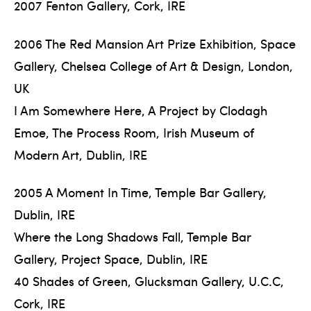
2007 Fenton Gallery, Cork, IRE
2006 The Red Mansion Art Prize Exhibition, Space
Gallery, Chelsea College of Art & Design, London,
UK
I Am Somewhere Here, A Project by Clodagh
Emoe, The Process Room, Irish Museum of
Modern Art, Dublin, IRE
2005 A Moment In Time, Temple Bar Gallery,
Dublin, IRE
Where the Long Shadows Fall, Temple Bar
Gallery, Project Space, Dublin, IRE
40 Shades of Green, Glucksman Gallery, U.C.C,
Cork, IRE