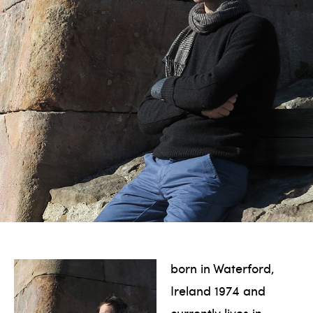
born in Waterford,
Ireland 1974 and
currently lives in