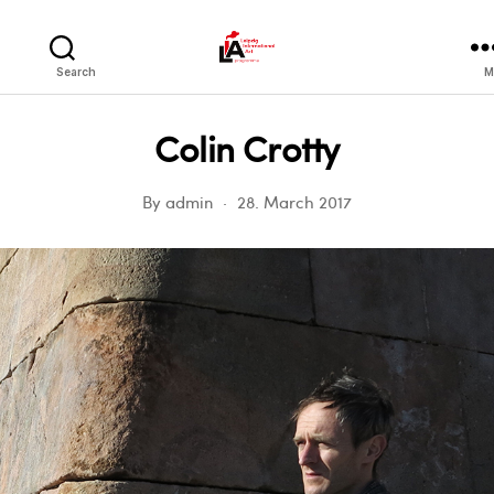
LIA
Search
M
Colin Crotty
By
admin
28. March 2017