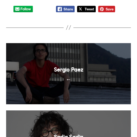
Sergio Paez
←
Sadia Sadia