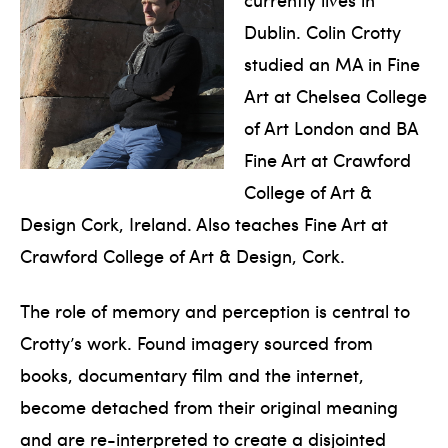
Dublin. Colin Crotty
studied an MA in Fine
Art at Chelsea College
of Art London and BA
Fine Art at Crawford
College of Art &
Design Cork, Ireland. Also teaches Fine Art at
Crawford College of Art & Design, Cork.
The role of memory and perception is central to
Crotty’s work. Found imagery sourced from
books, documentary film and the internet,
become detached from their original meaning
and are re-interpreted to create a disjointed