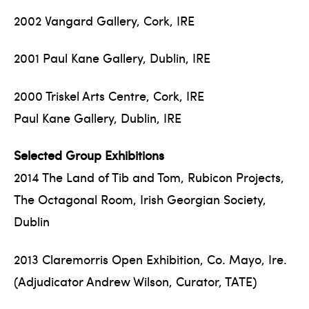
2002 Vangard Gallery, Cork, IRE
2001 Paul Kane Gallery, Dublin, IRE
2000 Triskel Arts Centre, Cork, IRE
Paul Kane Gallery, Dublin, IRE
Selected Group Exhibitions
2014 The Land of Tib and Tom, Rubicon Projects,
The Octagonal Room, Irish Georgian Society,
Dublin
2013 Claremorris Open Exhibition, Co. Mayo, Ire.
(Adjudicator Andrew Wilson, Curator, TATE)