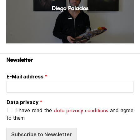
Diego Palacios
→
Newsletter
E-Mail address
*
Data privacy
*
data privacy conditions
I have read the
and agree
to them
Subscribe to Newsletter