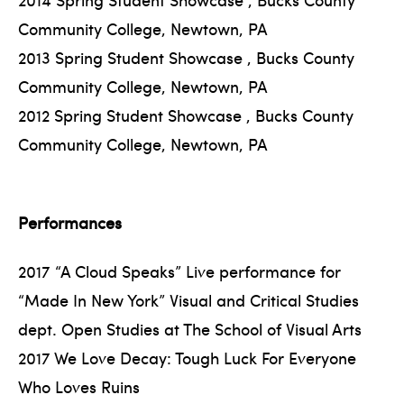
Community College, Newtown, PA
2013 Spring Student Showcase , Bucks County
Community College, Newtown, PA
2012 Spring Student Showcase , Bucks County
Community College, Newtown, PA
Performances
2017 “A Cloud Speaks” Live performance for
“Made In New York” Visual and Critical Studies
dept. Open Studies at The School of Visual Arts
2017 We Love Decay: Tough Luck For Everyone
Who Loves Ruins