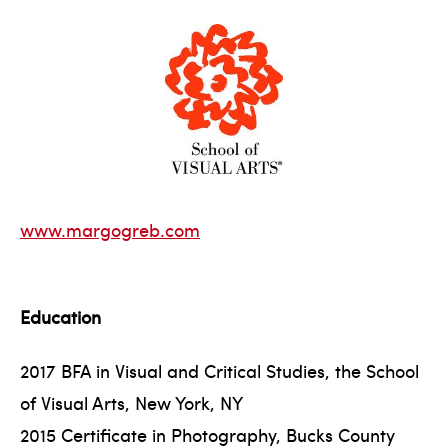
www.margogreb.com
Education
2017 BFA in Visual and Critical Studies, the School
of Visual Arts, New York, NY
2015 Certificate in Photography, Bucks County