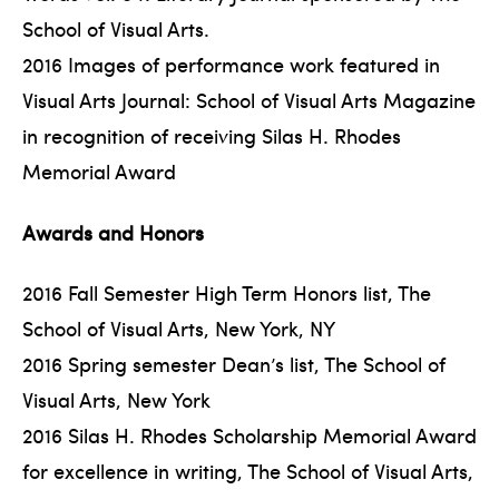
School of Visual Arts.
2016 Images of performance work featured in
Visual Arts Journal: School of Visual Arts Magazine
in recognition of receiving Silas H. Rhodes
Memorial Award
Awards and Honors
2016 Fall Semester High Term Honors list, The
School of Visual Arts, New York, NY
2016 Spring semester Dean’s list, The School of
Visual Arts, New York
2016 Silas H. Rhodes Scholarship Memorial Award
for excellence in writing, The School of Visual Arts,