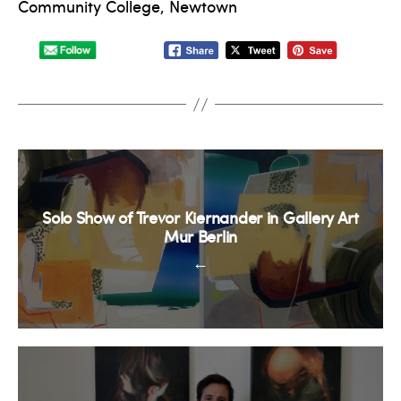
Community College, Newtown
Solo Show of Trevor Kiernander in Gallery Art
Mur Berlin
←