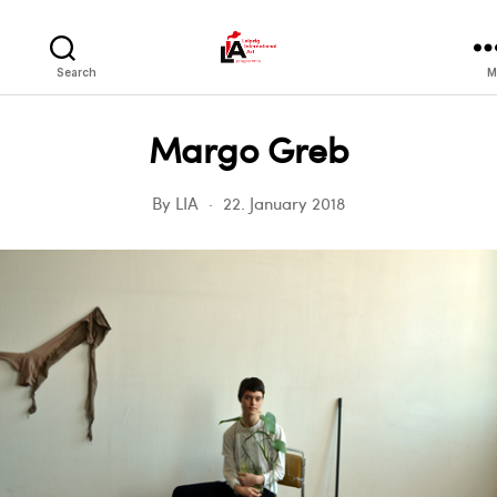
LIA
Search
M
Margo Greb
By
LIA
22. January 2018