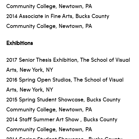
Community College, Newtown, PA
2014 Associate in Fine Arts, Bucks County
Community College, Newtown, PA
Exhibitions
2017 Senior Thesis Exhibition, The School of Visual
Arts, New York, NY
2016 Spring Open Studios, The School of Visual
Arts, New York, NY
2015 Spring Student Showcase, Bucks County
Community College, Newtown, PA
2014 Staff Summer Art Show , Bucks County
Community College, Newtown, PA
2014 Spring Student Showcase , Bucks County