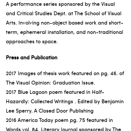
A performance series sponsored by the Visual
and Critical Studies Dept. at The School of Visual
Arts. Involving non-object based work and short-
term, ephemeral installation, and non-traditional
approaches to space.
Press and Publication
2017 Images of thesis work featured on pg. 46. of
The Visual Opinion: Graduation Issue.
2017 Blue Lagoon poem featured in Half-
Hazardly: Collected Writings . Edited by Benjamin
Lee Sperry. A Closed Door Publishing
2016 America Today poem pg. 75 featured in
Words vol. 84. Literary Journal sponsored by The