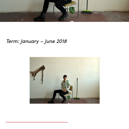
Term: January – June 2018