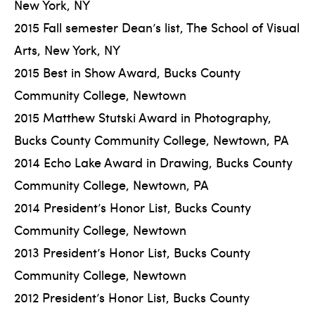
New York, NY
2015 Fall semester Dean’s list, The School of Visual
Arts, New York, NY
2015 Best in Show Award, Bucks County
Community College, Newtown
2015 Matthew Stutski Award in Photography,
Bucks County Community College, Newtown, PA
2014 Echo Lake Award in Drawing, Bucks County
Community College, Newtown, PA
2014 President’s Honor List, Bucks County
Community College, Newtown
2013 President’s Honor List, Bucks County
Community College, Newtown
2012 President’s Honor List, Bucks County