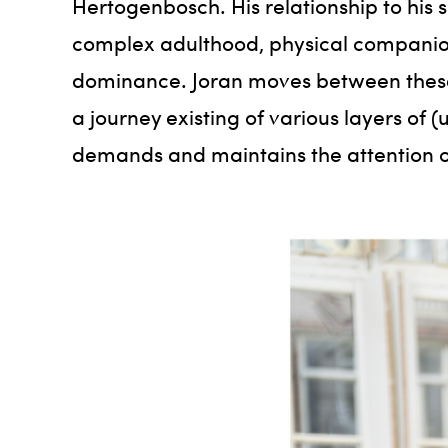
Hertogenbosch. His relationship to his 
complex adulthood, physical companion
dominance. Joran moves between these e
a journey existing of various layers of
demands and maintains the attention o