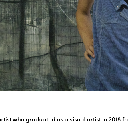
rtist who graduated as a visual artist in 2018 f