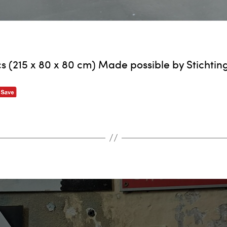
s (215 x 80 x 80 cm) Made possible by Stichtin