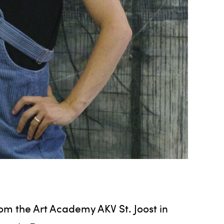
rom the Art Academy AKV St. Joost in