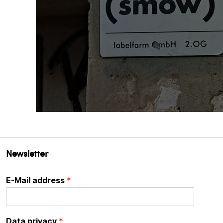
Newsletter
E-Mail address
*
Data privacy
*