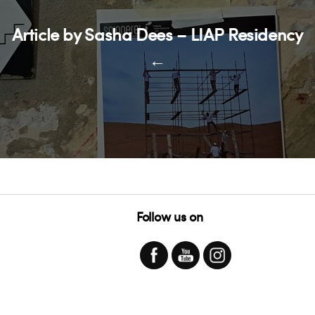
Article by Sasha Dees – LIAP Residency
←
Follow us on