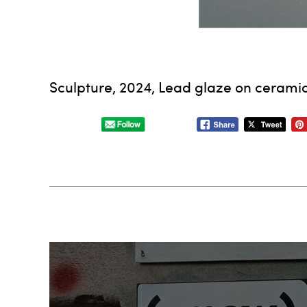
Sculpture, 2024, Lead glaze on ceramic