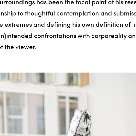
surroundings has been the focal point of his res
ship to thoughtful contemplation and submiss
xtremes and defining his own definition of Int
 (un)intended confrontations with corporeality 
f the viewer.