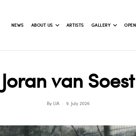
NEWS
ABOUT US
ARTISTS
GALLERY
OPEN
Joran van Soest
By
LIA
9. July 2026