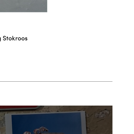
g Stokroos