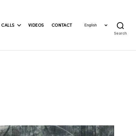
Choose
 CALLS
VIDEOS
CONTACT
a
Search
language