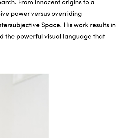
earch. From innocent origins to a
ive power versus overriding
ersubjective Space. His work results in
and the powerful visual language that