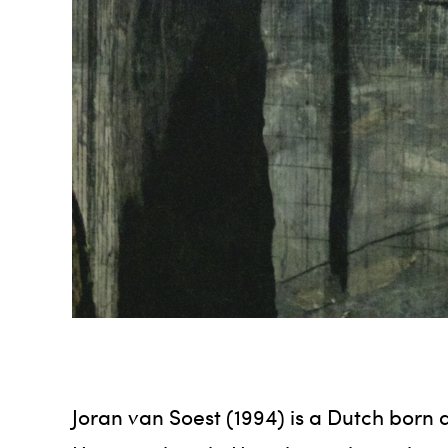
Joran van Soest (1994) is a Dutch born a