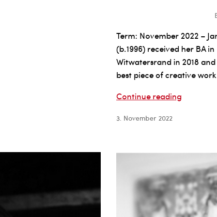
Term: November 2022 – Ja
(b.1996) received her BA in
Witwatersrand in 2018 and
best piece of creative work
Natalie
Continue reading
Paneng
3. November 2022