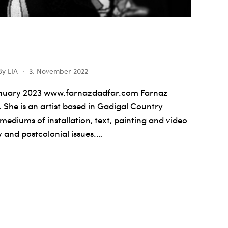
By
LIA
3. November 2022
anuary 2023 www.farnazdadfar.com Farnaz
 She is an artist based in Gadigal Country
ediums of installation, text, painting and video
y and postcolonial issues.…