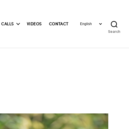
Choose
 CALLS
VIDEOS
CONTACT
a
Search
language