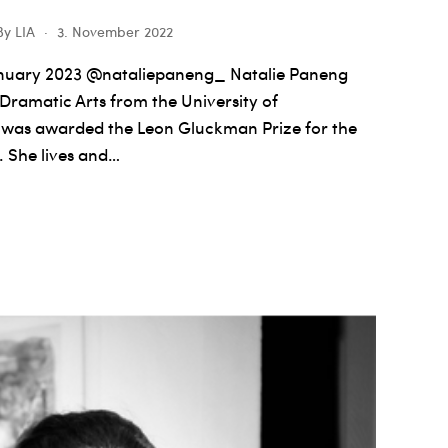
By
LIA
3. November 2022
nuary 2023 @nataliepaneng_ Natalie Paneng
 Dramatic Arts from the University of
 was awarded the Leon Gluckman Prize for the
. She lives and…