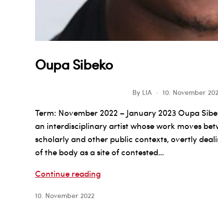
Oupa Sibeko
By
LIA
10. November 20
Term: November 2022 – January 2023 Oupa Sibeko
an interdisciplinary artist whose work moves betw
scholarly and other public contexts, overtly deal
of the body as a site of contested…
Oupa
Continue reading
Sibeko
10. November 2022