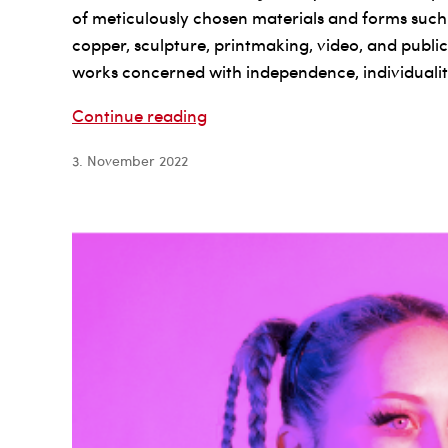
of meticulously chosen materials and forms such
copper, sculpture, printmaking, video, and public 
works concerned with independence, individuality
Lee
Continue reading
Paje
3. November 2022