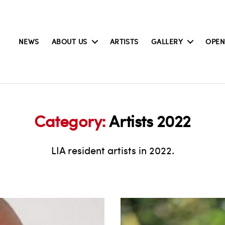
NEWS
ABOUT US
ARTISTS
GALLERY
OPEN
Category:
Artists 2022
LIA resident artists in 2022.