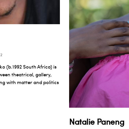
22
 (b.1992 South Africa) is
een theatrical, gallery,
ing with matter and politics
Natalie Paneng