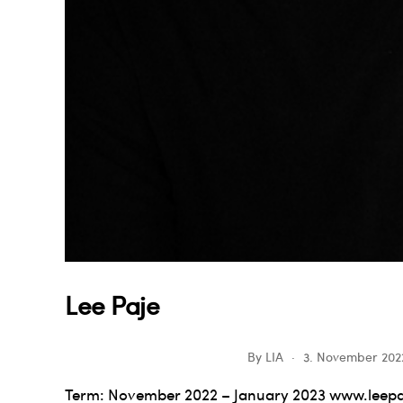
Lee Paje
By
LIA
3. November 202
Term: November 2022 – January 2023 www.leepa