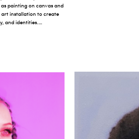
 as painting on canvas and
art installation to create
, and identities.…