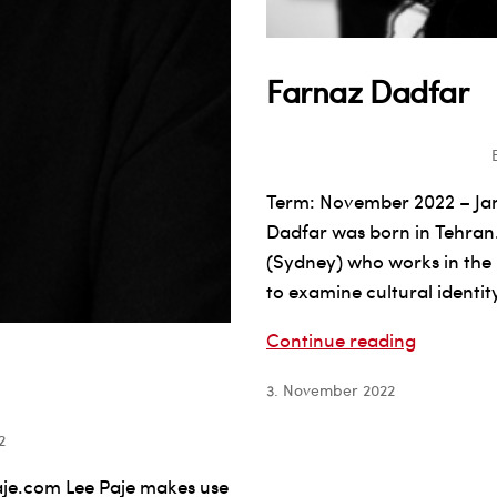
Farnaz Dadfar
Term: November 2022 – J
Dadfar was born in Tehran.
(Sydney) who works in the m
to examine cultural identit
Farnaz
Continue reading
Dadfar
3. November 2022
2
je.com Lee Paje makes use