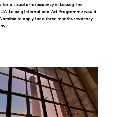
 for a visual arts residency in Leipzig The
 LIA-Leipzig International Art Programme would
om Namibia to apply for a three months residency
any…