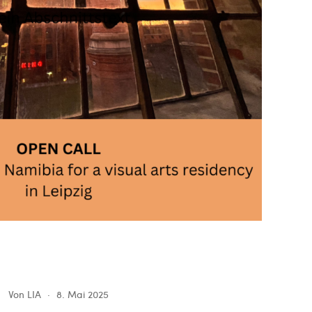
Von
LIA
8. Mai 2025