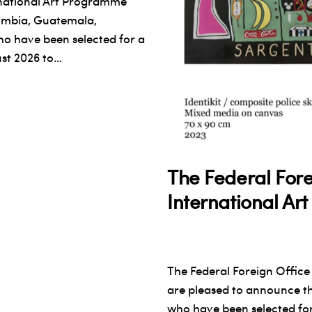
rnational Art Programme
lombia, Guatemala,
 have been selected for a
ust 2026 to…
The Federal Fore
International A
The Federal Foreign Office
are pleased to announce t
who have been selected for