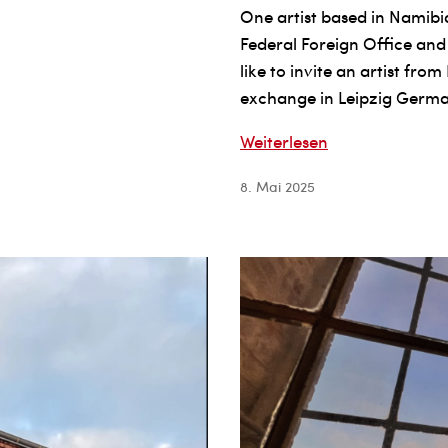
One artist based in Namibia
Federal Foreign Office and
like to invite an artist fr
exchange in Leipzig Germ
OPEN
Weiterlesen
CALL
8. Mai 2025