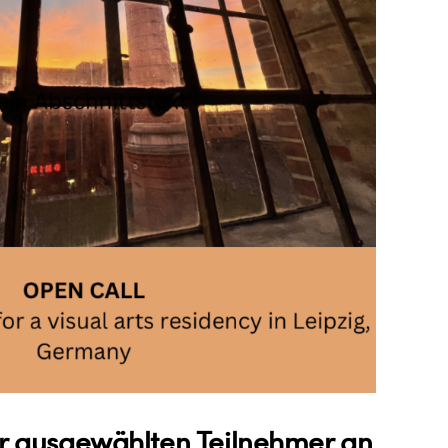
 ausgewählten Teilnehmer an