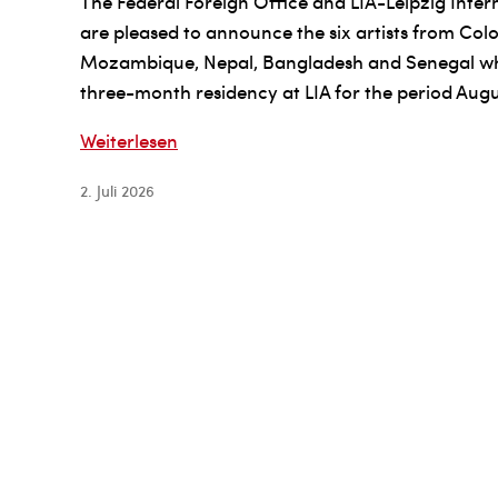
The Federal Foreign Office and LIA-Leipzig Inte
are pleased to announce the six artists from Co
Mozambique, Nepal, Bangladesh and Senegal who
three-month residency at LIA for the period Aug
The
Weiterlesen
Federal
2. Juli 2026
Foreign
Office
and
LIA-
Leipzig
International
Art
Programme
fellowship