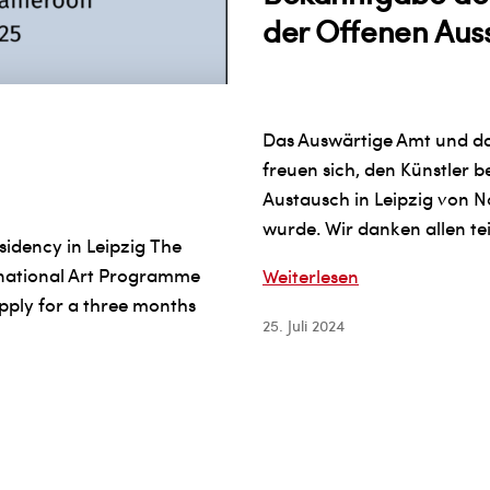
der Offenen Aus
Das Auswärtige Amt und da
freuen sich, den Künstler 
Austausch in Leipzig von 
wurde. Wir danken allen te
sidency in Leipzig The
rnational Art Programme
Bekanntgabe
Weiterlesen
apply for a three months
der
25. Juli 2024
ausgewählten
Teilnehmer
an
der
Offenen
Ausschreibung