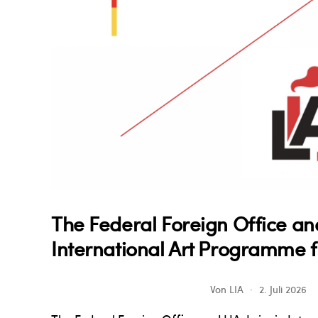
The Federal Foreign Office an
International Art Programme f
Von
LIA
2. Juli 2026