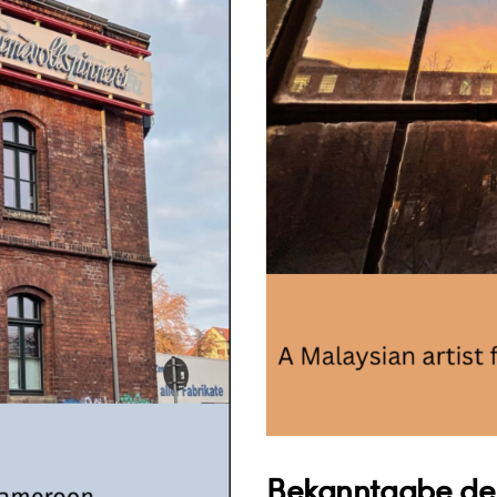
Bekanntgabe der