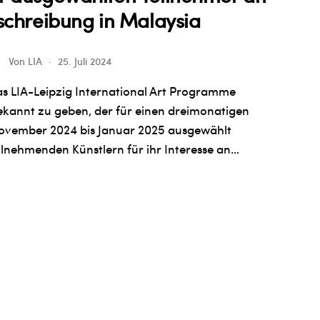
schreibung in Malaysia
Von
LIA
25. Juli 2024
s LIA-Leipzig International Art Programme
bekannt zu geben, der für einen dreimonatigen
November 2024 bis Januar 2025 ausgewählt
ilnehmenden Künstlern für ihr Interesse an…