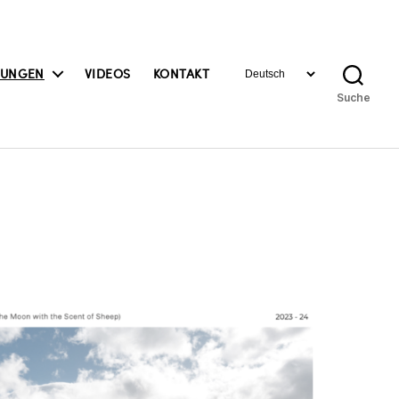
Sprache
BUNGEN
VIDEOS
KONTAKT
auswählen
Suche