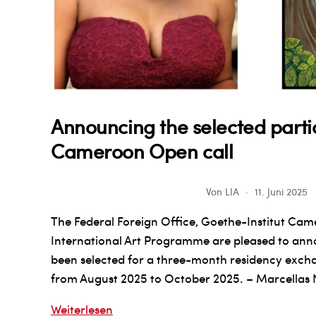
Announcing the selected partic
Cameroon Open call
Von
LIA
11. Juni 2025
The Federal Foreign Office, Goethe-Institut Cam
International Art Programme are pleased to anno
been selected for a three-month residency exch
from August 2025 to October 2025. – Marcellas 
Announcing
Weiterlesen