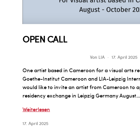
OPEN CALL
Von
LIA
17. April 2025
One artist based in Cameroon for a visual arts re
Goethe-Institut Cameroon and LIA-Leipzig Inte
would like to invite an artist from Cameroon to 
residency exchange in Leipzig Germany August…
OPEN
Weiterlesen
CALL
17. April 2025