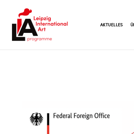
AKTUELLES
Ü
LIA