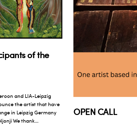
ipants of the
eroon and LIA-Leipzig
unce the artist that have
OPEN CALL
ange in Leipzig Germany
Njonji We thank…