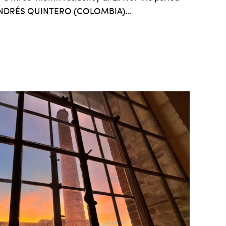
. ANDRÉS QUINTERO (COLOMBIA)…