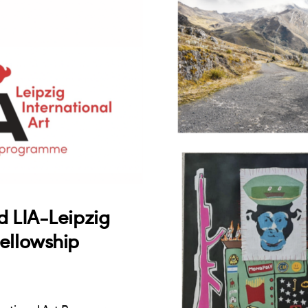
d LIA-Leipzig
ellowship