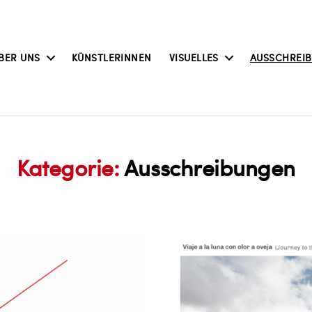
BER UNS
KÜNSTLERINNEN
VISUELLES
AUSSCHREI
Kategorie:
Ausschreibungen