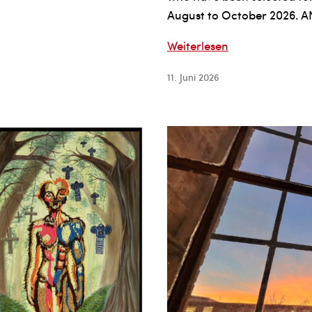
August to October 2026
The
Weiterlesen
Federal
11. Juni 2026
Foreign
Office
and
LIA-
Leipzig
International
Art
Programme
GRANT