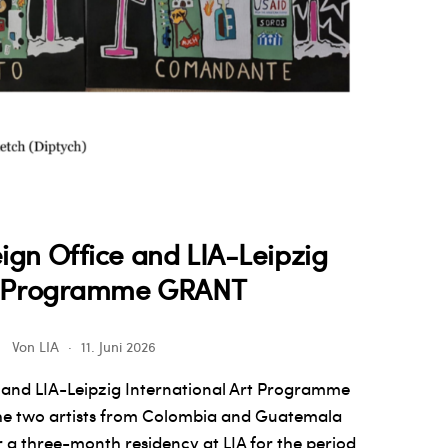
ign Office and LIA-Leipzig
rt Programme GRANT
Von
LIA
11. Juni 2026
 and LIA-Leipzig International Art Programme
he two artists from Colombia and Guatemala
 a three-month residency at LIA for the period