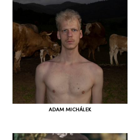
ADAM MICHÁLEK