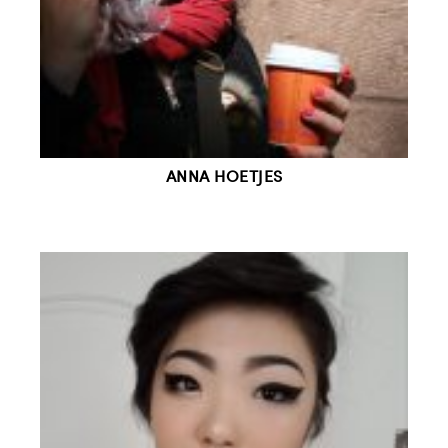
ANNA HOETJES