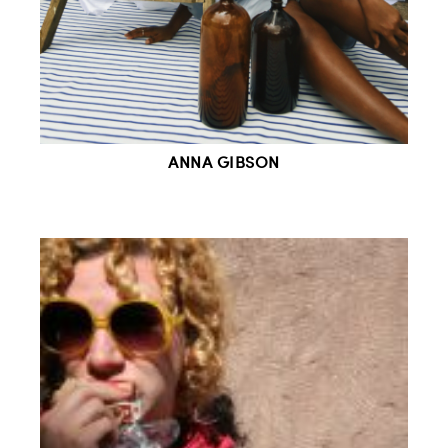
ANNA GIBSON