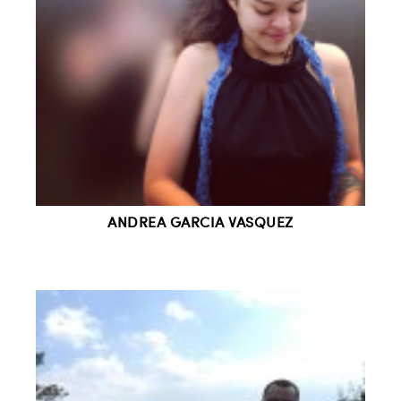
ANDREA GARCIA VASQUEZ