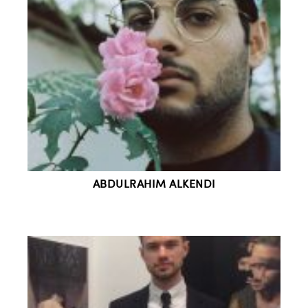
ABDULRAHIM ALKENDI