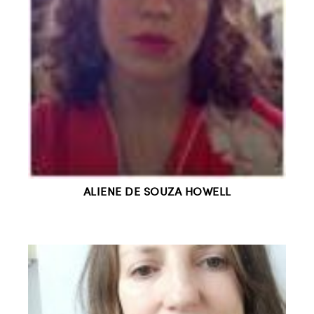
ALIENE DE SOUZA HOWELL