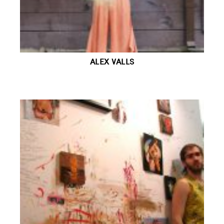
ALEX VALLS