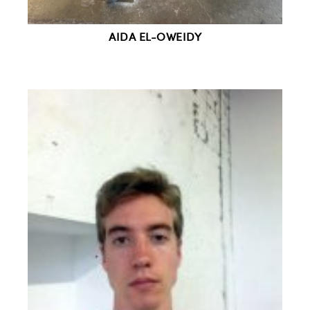
AIDA EL-OWEIDY