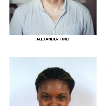
ALEXANDER TINEI