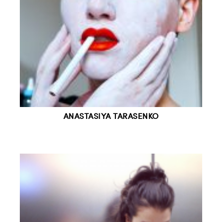
ANASTASIYA TARASENKO