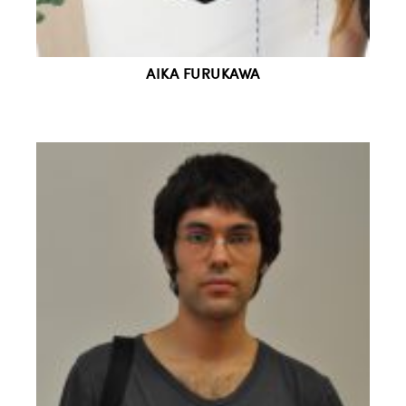
AIKA FURUKAWA