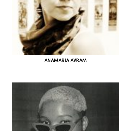
ANAMARIA AVRAM