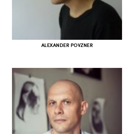
ALEXANDER POVZNER