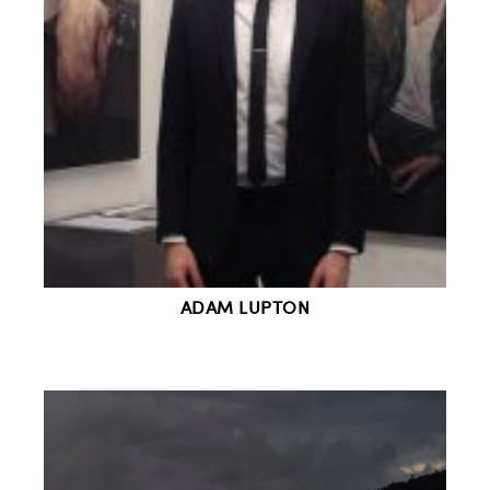
ADAM LUPTON