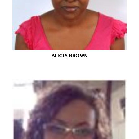
ALICIA BROWN