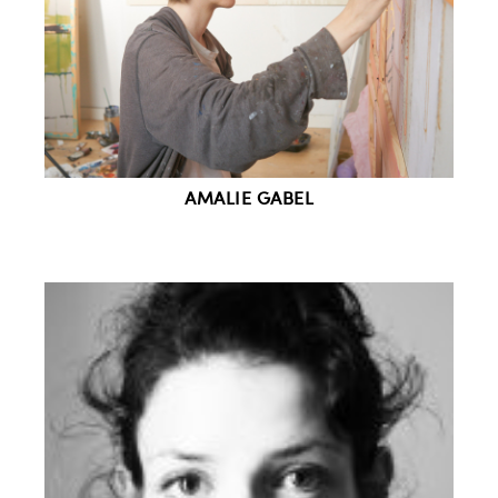
AMALIE GABEL