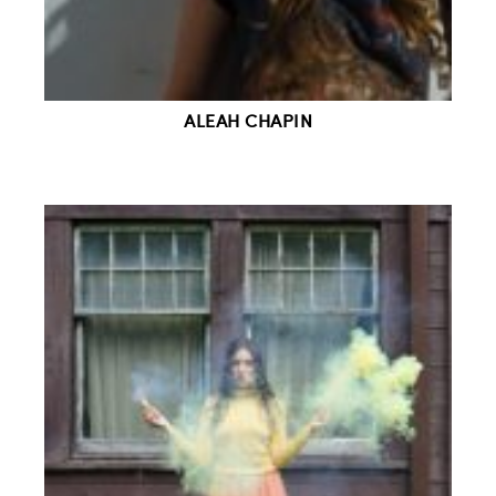
ALEAH CHAPIN