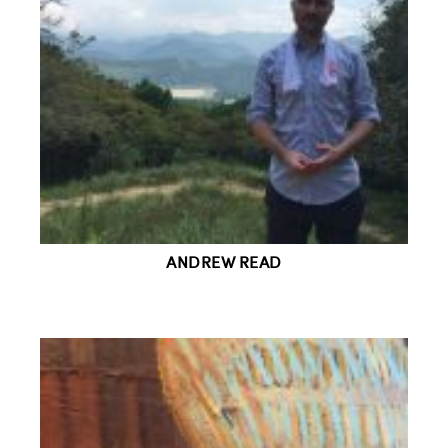
ANDREW READ