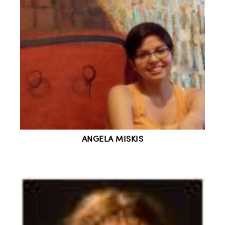
ANGELA MISKIS