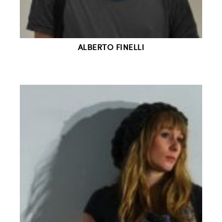
ALBERTO FINELLI