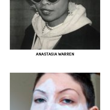
ANASTASIA WARREN