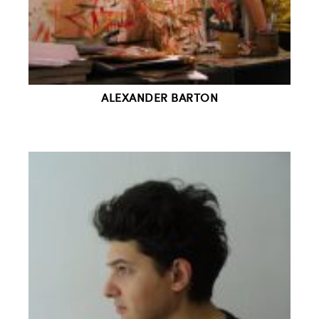
ALEXANDER BARTON