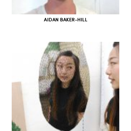
AIDAN BAKER-HILL