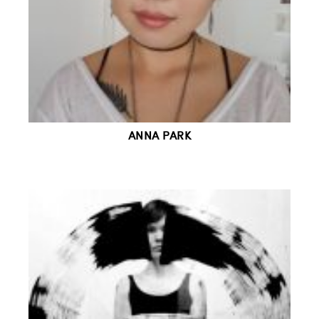
ANNA PARK