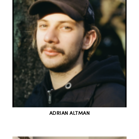
ADRIAN ALTMAN