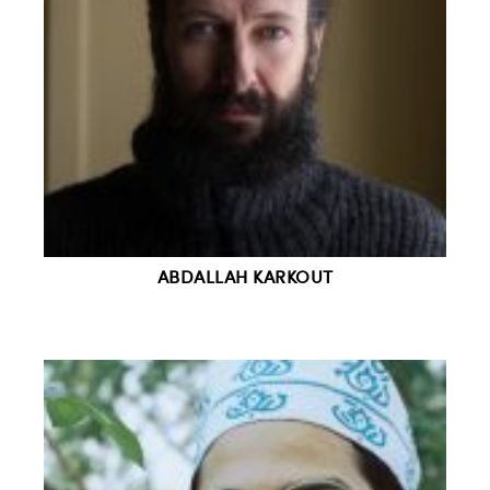
ABDALLAH KARKOUT