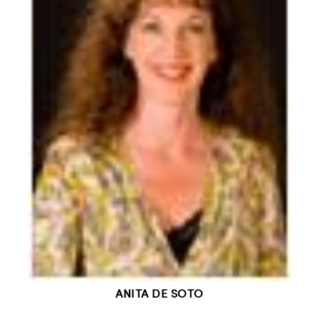
ANITA DE SOTO