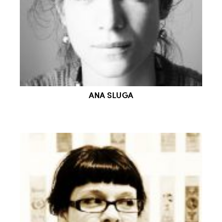
ANA SLUGA