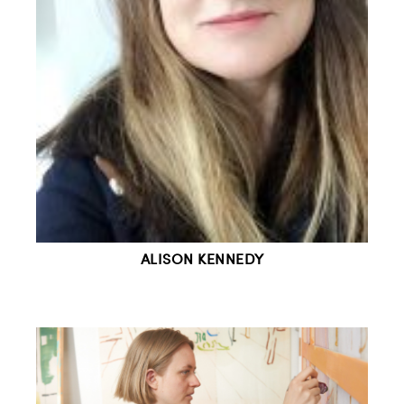
ALISON KENNEDY