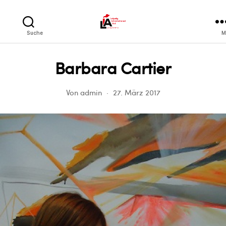
LIA
Suche
M
Barbara Cartier
Von
admin
27. März 2017