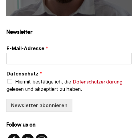
Newsletter
E-Mail-Adresse
*
Datenschutz
*
Datenschutzerklärung
Hiermit bestätige ich, die
gelesen und akzeptiert zu haben.
Newsletter abonnieren
Follow us on