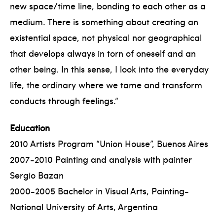
new space/time line, bonding to each other as a
medium. There is something about creating an
existential space, not physical nor geographical
that develops always in torn of oneself and an
other being. In this sense, I look into the everyday
life, the ordinary where we tame and transform
conducts through feelings.“
Education
2010 Artists Program “Union House”, Buenos Aires
2007-2010 Painting and analysis with painter
Sergio Bazan
2000-2005 Bachelor in Visual Arts, Painting-
National University of Arts, Argentina