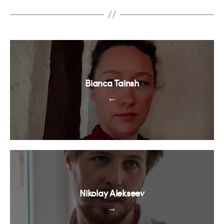
Bianca Tainsh
←
Nikolay Alekseev
→