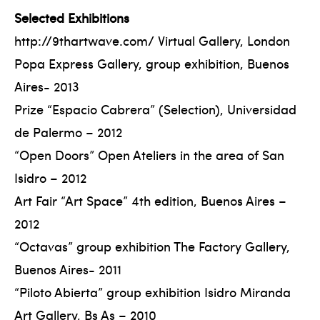
Selected Exhibitions
http://9thartwave.com/ Virtual Gallery, London
Popa Express Gallery, group exhibition, Buenos
Aires- 2013
Prize “Espacio Cabrera” (Selection), Universidad
de Palermo – 2012
“Open Doors” Open Ateliers in the area of San
Isidro – 2012
Art Fair “Art Space” 4th edition, Buenos Aires –
2012
“Octavas” group exhibition The Factory Gallery,
Buenos Aires- 2011
“Piloto Abierta” group exhibition Isidro Miranda
Art Gallery, Bs As – 2010