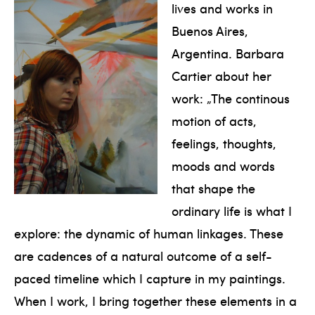
lives and works in
Buenos Aires,
Argentina. Barbara
Cartier about her
work: „The continous
motion of acts,
feelings, thoughts,
moods and words
that shape the
ordinary life is what I
explore: the dynamic of human linkages. These
are cadences of a natural outcome of a self-
paced timeline which I capture in my paintings.
When I work, I bring together these elements in a