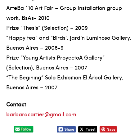
ArteBa ´10 Art Fair – Group Installation group
work, BsAs- 2010
Prize “Thesis” (Selection) – 2009
“Happy tea” and “Birds”, Jardín Luminoso Gallery,
Buenos Aires – 2008-9
Prize “Young Artists ProyectoA Gallery”
(Selection), Buenos Aires – 2007
“The Begining” Solo Exhibition El Árbol Gallery,
Buenos Aires – 2007
Contact
barbaracartier@gmail.com