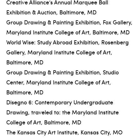
Creative Alliance’s Annual Marquee Ball
Exhibition & Auction, Baltimore, MD
Group Drawing & Painting Exhibition, Fox Gallery,
Maryland Institute College of Art, Baltimore, MD
World Wise: Study Abroad Exhibition, Rosenberg
Gallery, Maryland Institute College of Art,
Baltimore, MD
Group Drawing & Painting Exhibition, Studio
Center, Maryland Institute College of Art,
Baltimore, MD
Disegno 6: Contemporary Undergraduate
Drawing, traveled to: the Maryland Institute
College of Art, Baltimore, MD
The Kansas City Art Institute, Kansas City, MO