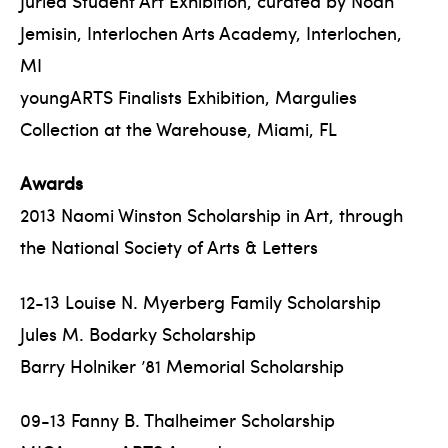
Juried Student Art Exhibition, curated by Noah
Jemisin, Interlochen Arts Academy, Interlochen,
MI
youngARTS Finalists Exhibition, Margulies
Collection at the Warehouse, Miami, FL
Awards
2013 Naomi Winston Scholarship in Art, through
the National Society of Arts & Letters
12-13 Louise N. Myerberg Family Scholarship
Jules M. Bodarky Scholarship
Barry Holniker ’81 Memorial Scholarship
09-13 Fanny B. Thalheimer Scholarship