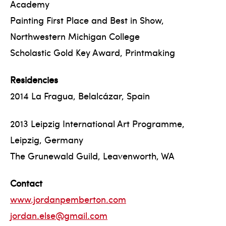
Academy
Painting First Place and Best in Show,
Northwestern Michigan College
Scholastic Gold Key Award, Printmaking
Residencies
2014 La Fragua, Belalcázar, Spain
2013 Leipzig International Art Programme,
Leipzig, Germany
The Grunewald Guild, Leavenworth, WA
Contact
www.jordanpemberton.com
jordan.else@gmail.com