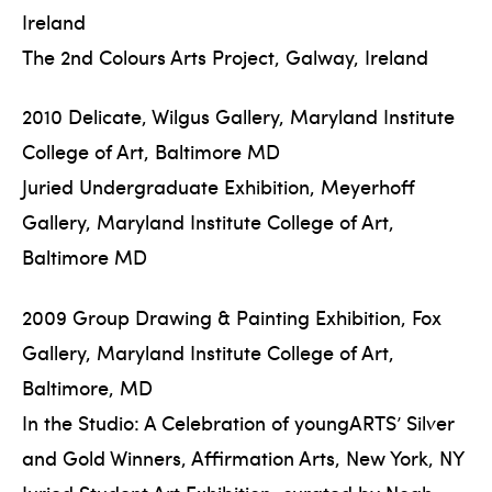
Ireland
The 2nd Colours Arts Project, Galway, Ireland
2010 Delicate, Wilgus Gallery, Maryland Institute
College of Art, Baltimore MD
Juried Undergraduate Exhibition, Meyerhoff
Gallery, Maryland Institute College of Art,
Baltimore MD
2009 Group Drawing & Painting Exhibition, Fox
Gallery, Maryland Institute College of Art,
Baltimore, MD
In the Studio: A Celebration of youngARTS’ Silver
and Gold Winners, Affirmation Arts, New York, NY