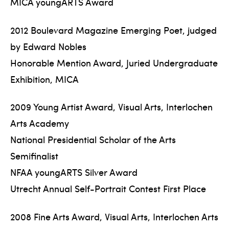
MICA youngARTS Award
2012 Boulevard Magazine Emerging Poet, judged
by Edward Nobles
Honorable Mention Award, Juried Undergraduate
Exhibition, MICA
2009 Young Artist Award, Visual Arts, Interlochen
Arts Academy
National Presidential Scholar of the Arts
Semifinalist
NFAA youngARTS Silver Award
Utrecht Annual Self-Portrait Contest First Place
2008 Fine Arts Award, Visual Arts, Interlochen Arts