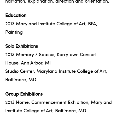
narration, explanation, direction and orientation.
Education
2013 Maryland Institute College of Art, BFA,
Painting
Solo Exhibitions
2013 Memory / Spaces, Kerrytown Concert
House, Ann Arbor, MI
Studio Center, Maryland Institute College of Art,
Baltimore, MD
Group Exhibitions
2013 Home, Commencement Exhibition, Maryland
Institute College of Art, Baltimore, MD