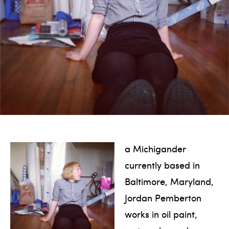
a Michigander
currently based in
Baltimore, Maryland,
Jordan Pemberton
works in oil paint,