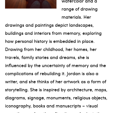
watercolor and a
range of drawing
materials. Her
drawings and paintings depict landscapes,
buildings and interiors from memory, exploring
how personal history is embedded in place.
Drawing from her childhood, her homes, her
travels, family stories and dreams, she is
influenced by the uncertainty of memory and the
complications of rebuilding it. Jordan is also a
writer, and she thinks of her artwork as a form of
storytelling. She is inspired by architecture, maps,
diagrams, signage, monuments, religious objects,
iconography, books and manuscripts – visual