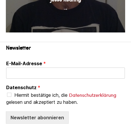
→
Newsletter
E-Mail-Adresse
*
Datenschutz
*
Datenschutzerklärung
Hiermit bestätige ich, die
gelesen und akzeptiert zu haben.
Newsletter abonnieren