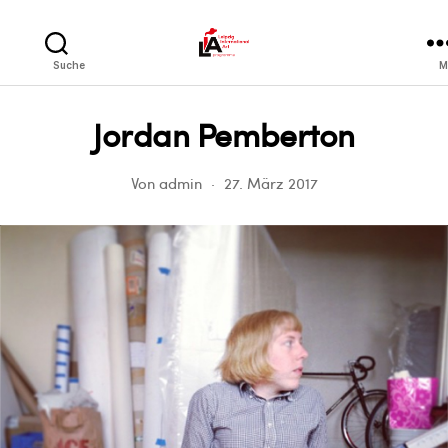
LIA
Suche
M
Jordan Pemberton
Von
admin
27. März 2017