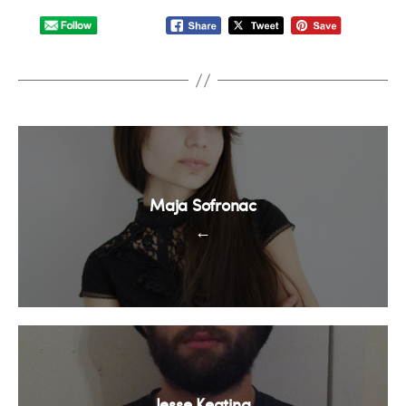
Maja Sofronac
←
Jesse Keating