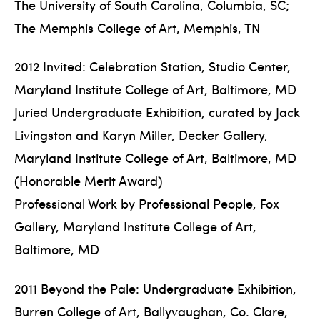
The University of South Carolina, Columbia, SC;
The Memphis College of Art, Memphis, TN
2012 Invited: Celebration Station, Studio Center,
Maryland Institute College of Art, Baltimore, MD
Juried Undergraduate Exhibition, curated by Jack
Livingston and Karyn Miller, Decker Gallery,
Maryland Institute College of Art, Baltimore, MD
(Honorable Merit Award)
Professional Work by Professional People, Fox
Gallery, Maryland Institute College of Art,
Baltimore, MD
2011 Beyond the Pale: Undergraduate Exhibition,
Burren College of Art, Ballyvaughan, Co. Clare,