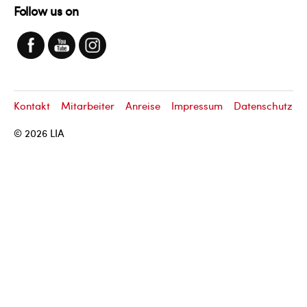
Follow us on
Kontakt
Mitarbeiter
Anreise
Impressum
Datenschutz
© 2026
LIA